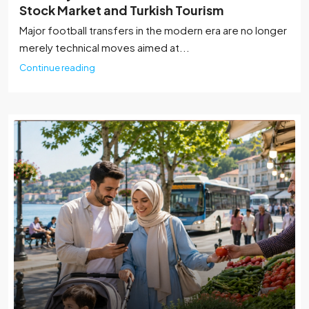
Stock Market and Turkish Tourism
Major football transfers in the modern era are no longer
merely technical moves aimed at...
Continue reading