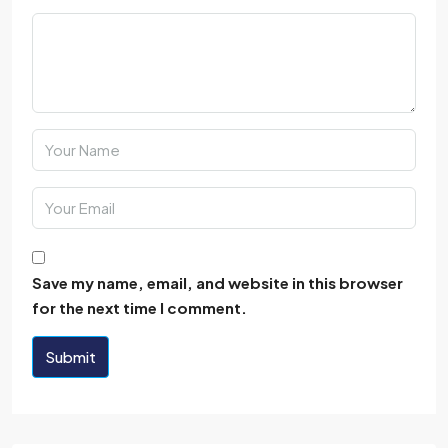
Save my name, email, and website in this browser
for the next time I comment.
Submit