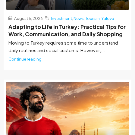
August 6, 2026
Investment
,
News
,
Tourism
,
Yalova
Adapting to Life in Turkey: Practical Tips for
Work, Communication, and Daily Shopping
Moving to Turkey requires some time to understand
daily routines and social customs. However,...
Continue reading