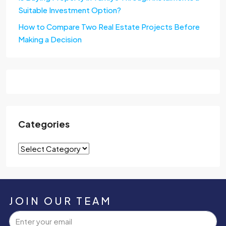
Suitable Investment Option?
How to Compare Two Real Estate Projects Before
Making a Decision
Categories
JOIN OUR TEAM