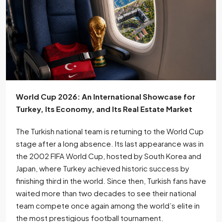
World Cup 2026: An International Showcase for
Turkey, Its Economy, and Its Real Estate Market
The Turkish national team is returning to the World Cup
stage after a long absence. Its last appearance was in
the 2002 FIFA World Cup, hosted by South Korea and
Japan, where Turkey achieved historic success by
finishing third in the world. Since then, Turkish fans have
waited more than two decades to see their national
team compete once again among the world’s elite in
the most prestigious football tournament.