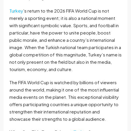
Turkey
’s return to the 2026 FIFA World Cup is not
merely a sporting event; it is also a national moment
with significant symbolic value. Sports, and football in
particular, have the power to unite people, boost
public morale, and enhance a country’s international
image. When the Turkish national team participates in a
global competition of this magnitude, Turkey’s name is
not only present on the field but also in the media,
tourism, economy, and culture.
The FIFA World Cup is watched by billions of viewers
around the world, making it one of the most influential
media events on the planet. This exceptional visibility
offers participating countries a unique opportunity to
strengthen their international reputation and
showcase their strengths to a global audience.