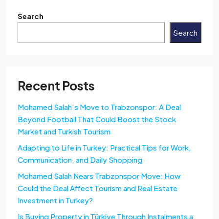
Search
Search
Recent Posts
Mohamed Salah’s Move to Trabzonspor: A Deal
Beyond Football That Could Boost the Stock
Market and Turkish Tourism
Adapting to Life in Turkey: Practical Tips for Work,
Communication, and Daily Shopping
Mohamed Salah Nears Trabzonspor Move: How
Could the Deal Affect Tourism and Real Estate
Investment in Turkey?
Is Buying Property in Türkiye Through Instalments a