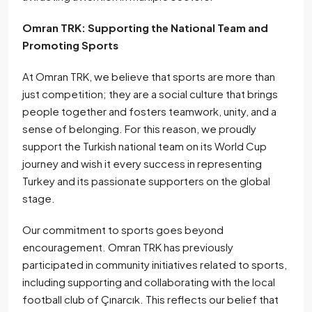
Omran TRK: Supporting the National Team and
Promoting Sports
At Omran TRK, we believe that sports are more than
just competition; they are a social culture that brings
people together and fosters teamwork, unity, and a
sense of belonging. For this reason, we proudly
support the Turkish national team on its World Cup
journey and wish it every success in representing
Turkey and its passionate supporters on the global
stage.
Our commitment to sports goes beyond
encouragement. Omran TRK has previously
participated in community initiatives related to sports,
including supporting and collaborating with the local
football club of Çınarcık. This reflects our belief that