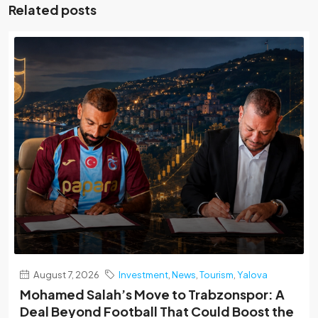
Related posts
August 7, 2026
Investment
,
News
,
Tourism
,
Yalova
Mohamed Salah’s Move to Trabzonspor: A
Deal Beyond Football That Could Boost the