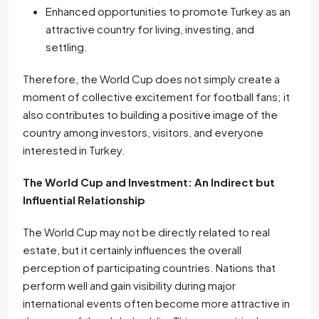
Enhanced opportunities to promote Turkey as an
attractive country for living, investing, and
settling.
Therefore, the World Cup does not simply create a
moment of collective excitement for football fans; it
also contributes to building a positive image of the
country among investors, visitors, and everyone
interested in Turkey.
The World Cup and Investment: An Indirect but
Influential Relationship
The World Cup may not be directly related to real
estate, but it certainly influences the overall
perception of participating countries. Nations that
perform well and gain visibility during major
international events often become more attractive in