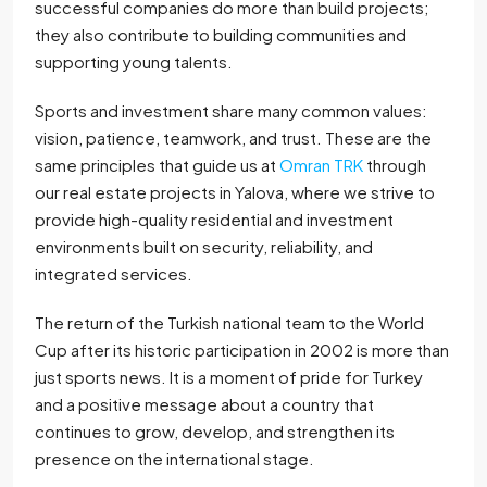
successful companies do more than build projects;
they also contribute to building communities and
supporting young talents.
Sports and investment share many common values:
vision, patience, teamwork, and trust. These are the
same principles that guide us at
Omran TRK
through
our real estate projects in Yalova, where we strive to
provide high-quality residential and investment
environments built on security, reliability, and
integrated services.
The return of the Turkish national team to the World
Cup after its historic participation in 2002 is more than
just sports news. It is a moment of pride for Turkey
and a positive message about a country that
continues to grow, develop, and strengthen its
presence on the international stage.