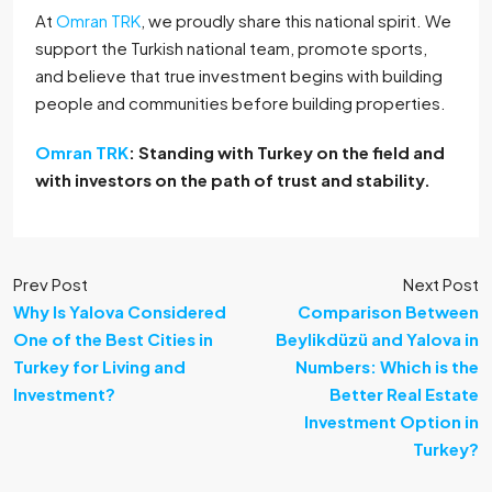
At
Omran TRK
, we proudly share this national spirit. We
support the Turkish national team, promote sports,
and believe that true investment begins with building
people and communities before building properties.
Omran TRK
: Standing with Turkey on the field and
with investors on the path of trust and stability.
Prev Post
Next Post
Why Is Yalova Considered
Comparison Between
One of the Best Cities in
Beylikdüzü and Yalova in
Turkey for Living and
Numbers: Which is the
Investment?
Better Real Estate
Investment Option in
Turkey?