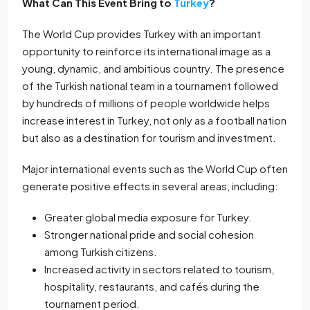
What Can This Event Bring to
Turkey
?
The World Cup provides Turkey with an important
opportunity to reinforce its international image as a
young, dynamic, and ambitious country. The presence
of the Turkish national team in a tournament followed
by hundreds of millions of people worldwide helps
increase interest in Turkey, not only as a football nation
but also as a destination for tourism and investment.
Major international events such as the World Cup often
generate positive effects in several areas, including:
Greater global media exposure for Turkey.
Stronger national pride and social cohesion
among Turkish citizens.
Increased activity in sectors related to tourism,
hospitality, restaurants, and cafés during the
tournament period.