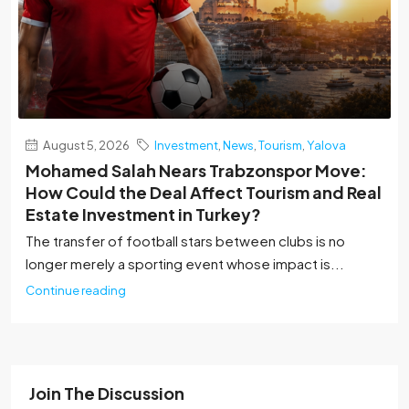
August 5, 2026
Investment
,
News
,
Tourism
,
Yalova
Mohamed Salah Nears Trabzonspor Move:
How Could the Deal Affect Tourism and Real
Estate Investment in Turkey?
The transfer of football stars between clubs is no
longer merely a sporting event whose impact is...
Continue reading
Join The Discussion