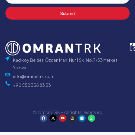
Submit
P
B
Y
C
U
Kadıköy Beldesi Özden Mah. Nur 1 Sk. No.7/33 Merkez
Yalova
info@omrantrk.com
+90 552 338 83 33
© OmranTRK - All rights reserved