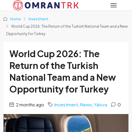
Home
Investment
World Cup 2026: The Return of the Turkish National Team and a New
Opportunity for Turkey
World Cup 2026: The
Return of the Turkish
National Team and a New
Opportunity for Turkey
2 months ago
Investment
,
News
,
Yalova
0