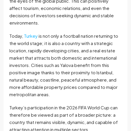
the eyes of the global public. This can positively
affect tourism, economic relations, and even the
decisions of investors seeking dynamic and stable
environments.
Today,
Turkey
is not only a football nation returning to
the world stage; it is also a country with a strategic
location, rapidly developing cities, and a real estate
market that attracts both domestic and international
investors. Cities such as Yalova benefit from this
positive image thanks to their proximity to Istanbul,
natural beauty, coastline, peaceful atmosphere, and
more affordable property prices compared to major
metropolitan areas.
Turkey’s participation in the 2026 FIFA World Cup can
therefore be viewed as part of a broader picture: a
country that remains visible, dynamic, and capable of
attracting attention in multiple sectors.