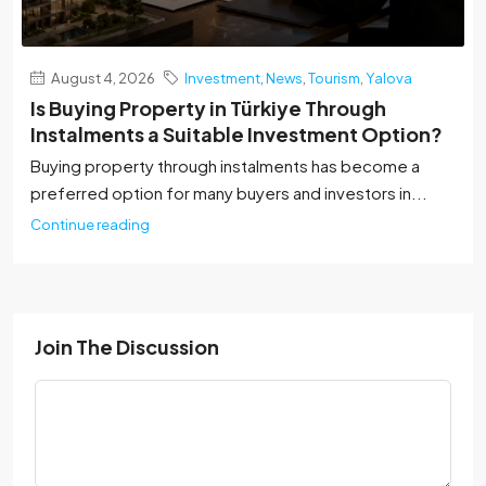
August 4, 2026
Investment
,
News
,
Tourism
,
Yalova
Is Buying Property in Türkiye Through
Instalments a Suitable Investment Option?
Buying property through instalments has become a
preferred option for many buyers and investors in...
Continue reading
Join The Discussion