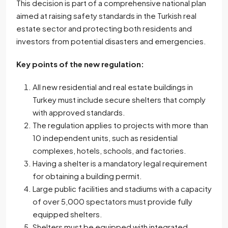
This decision is part of a comprehensive national plan
aimed at raising safety standards in the Turkish real
estate sector and protecting both residents and
investors from potential disasters and emergencies.
Key points of the new regulation:
All new residential and real estate buildings in
Turkey must include secure shelters that comply
with approved standards.
The regulation applies to projects with more than
10 independent units, such as residential
complexes, hotels, schools, and factories.
Having a shelter is a mandatory legal requirement
for obtaining a building permit.
Large public facilities and stadiums with a capacity
of over 5,000 spectators must provide fully
equipped shelters.
Shelters must be equipped with integrated