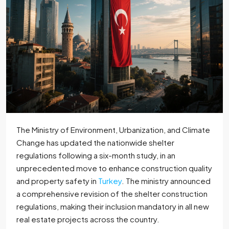
The Ministry of Environment, Urbanization, and Climate
Change has updated the nationwide shelter
regulations following a six-month study, in an
unprecedented move to enhance construction quality
and property safety in
Turkey
. The ministry announced
a comprehensive revision of the shelter construction
regulations, making their inclusion mandatory in all new
real estate projects across the country.