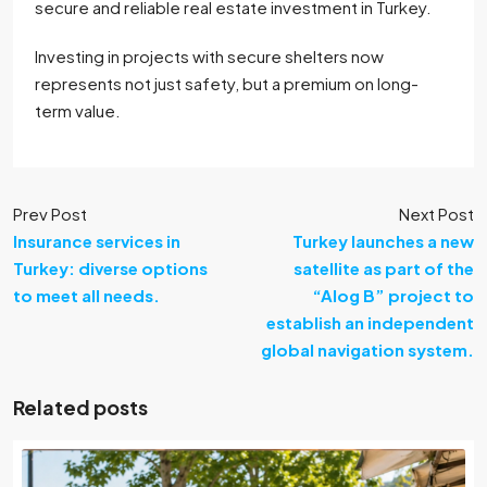
secure and reliable real estate investment in Turkey.
Investing in projects with secure shelters now
represents not just safety, but a premium on long-
term value.
Prev Post
Next Post
Insurance services in
Turkey launches a new
Turkey: diverse options
satellite as part of the
to meet all needs.
“Alog B” project to
establish an independent
global navigation system.
Related posts