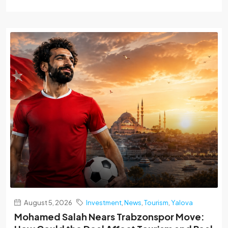
August 5, 2026
Investment
,
News
,
Tourism
,
Yalova
Mohamed Salah Nears Trabzonspor Move: