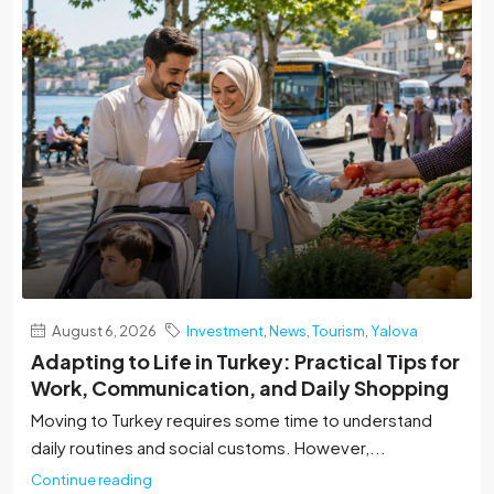
August 6, 2026
Investment
,
News
,
Tourism
,
Yalova
Adapting to Life in Turkey: Practical Tips for
Work, Communication, and Daily Shopping
Moving to Turkey requires some time to understand
daily routines and social customs. However,...
Continue reading