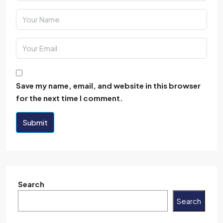
Save my name, email, and website in this browser
for the next time I comment.
Submit
Search
Search