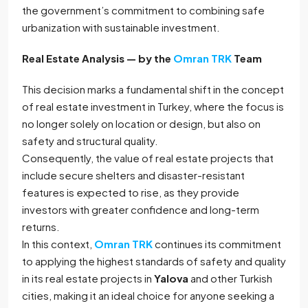
the government’s commitment to combining safe
urbanization with sustainable investment.
Real Estate Analysis — by the
Omran TRK
Team
This decision marks a fundamental shift in the concept
of real estate investment in Turkey, where the focus is
no longer solely on location or design, but also on
safety and structural quality.
Consequently, the value of real estate projects that
include secure shelters and disaster-resistant
features is expected to rise, as they provide
investors with greater confidence and long-term
returns.
In this context,
Omran TRK
continues its commitment
to applying the highest standards of safety and quality
in its real estate projects in
Yalova
and other Turkish
cities, making it an ideal choice for anyone seeking a