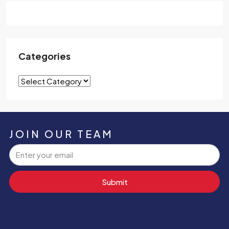
Categories
JOIN OUR TEAM
Submit