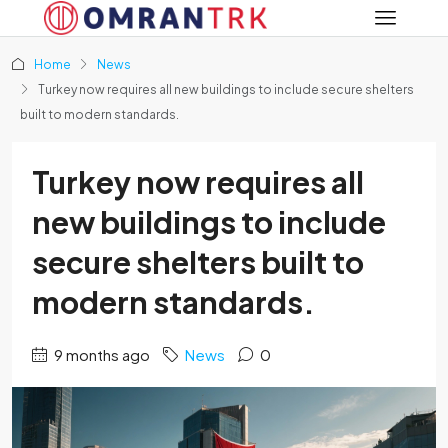
Home
News
Turkey now requires all new buildings to include secure shelters
built to modern standards.
Turkey now requires all
new buildings to include
secure shelters built to
modern standards.
9 months ago
News
0