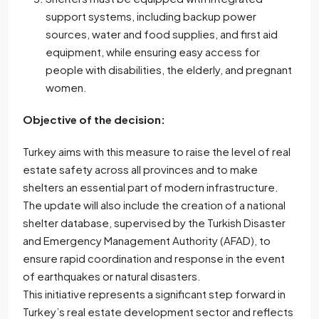
support systems, including backup power
sources, water and food supplies, and first aid
equipment, while ensuring easy access for
people with disabilities, the elderly, and pregnant
women.
Objective of the decision:
Turkey aims with this measure to raise the level of real
estate safety across all provinces and to make
shelters an essential part of modern infrastructure.
The update will also include the creation of a national
shelter database, supervised by the Turkish Disaster
and Emergency Management Authority (AFAD), to
ensure rapid coordination and response in the event
of earthquakes or natural disasters.
This initiative represents a significant step forward in
Turkey’s real estate development sector and reflects