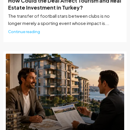
How Could the Deal Affect Tourism and Real
Estate Investment in Turkey?
The transfer of football stars between clubs is no
longer merely a sporting event whose impact is...
Continue reading