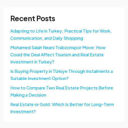
Recent Posts
Adapting to Life in Turkey: Practical Tips for Work,
Communication, and Daily Shopping
Mohamed Salah Nears Trabzonspor Move: How
Could the Deal Affect Tourism and Real Estate
Investment in Turkey?
Is Buying Property in Türkiye Through Instalments a
Suitable Investment Option?
How to Compare Two Real Estate Projects Before
Making a Decision
Real Estate or Gold: Which Is Better for Long-Term
Investment?