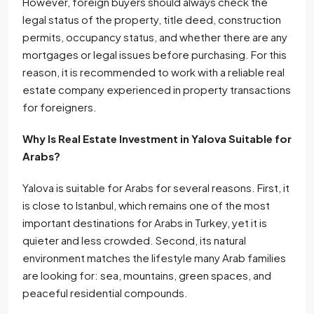
However, foreign buyers should always check the
legal status of the property, title deed, construction
permits, occupancy status, and whether there are any
mortgages or legal issues before purchasing. For this
reason, it is recommended to work with a reliable real
estate company experienced in property transactions
for foreigners.
Why Is Real Estate Investment in Yalova Suitable for
Arabs?
Yalova is suitable for Arabs for several reasons. First, it
is close to Istanbul, which remains one of the most
important destinations for Arabs in Turkey, yet it is
quieter and less crowded. Second, its natural
environment matches the lifestyle many Arab families
are looking for: sea, mountains, green spaces, and
peaceful residential compounds.