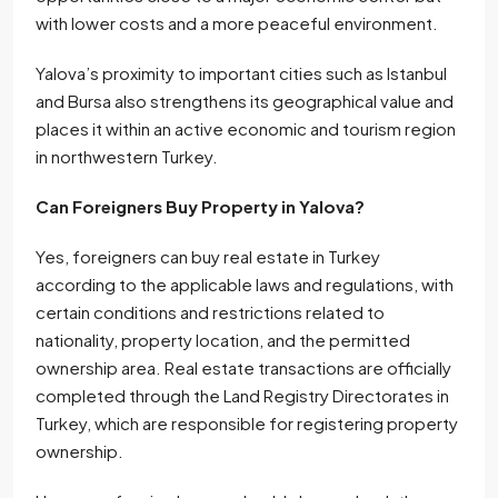
with lower costs and a more peaceful environment.
Yalova’s proximity to important cities such as Istanbul
and Bursa also strengthens its geographical value and
places it within an active economic and tourism region
in northwestern Turkey.
Can Foreigners Buy Property in Yalova?
Yes, foreigners can buy real estate in Turkey
according to the applicable laws and regulations, with
certain conditions and restrictions related to
nationality, property location, and the permitted
ownership area. Real estate transactions are officially
completed through the Land Registry Directorates in
Turkey, which are responsible for registering property
ownership.