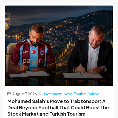
August 7, 2026
Investment
,
News
,
Tourism
,
Yalova
Mohamed Salah’s Move to Trabzonspor: A
Deal Beyond Football That Could Boost the
Stock Market and Turkish Tourism