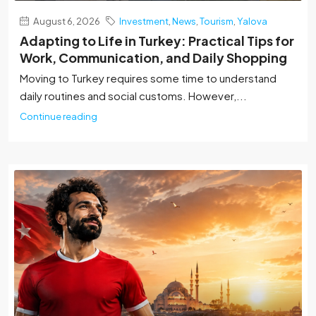
August 6, 2026
Investment
,
News
,
Tourism
,
Yalova
Adapting to Life in Turkey: Practical Tips for
Work, Communication, and Daily Shopping
Moving to Turkey requires some time to understand
daily routines and social customs. However,...
Continue reading