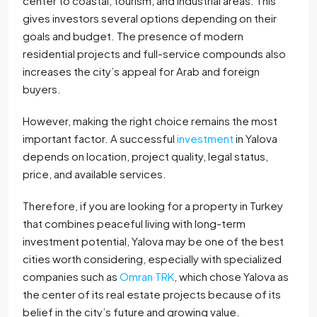
center to coastal, tourism, and industrial areas. This
gives investors several options depending on their
goals and budget. The presence of modern
residential projects and full-service compounds also
increases the city’s appeal for Arab and foreign
buyers.
However, making the right choice remains the most
important factor. A successful
investment
in Yalova
depends on location, project quality, legal status,
price, and available services.
Therefore, if you are looking for a property in Turkey
that combines peaceful living with long-term
investment potential, Yalova may be one of the best
cities worth considering, especially with specialized
companies such as
Omran TRK
, which chose Yalova as
the center of its real estate projects because of its
belief in the city’s future and growing value.