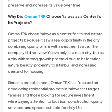
preserve and increase its value over time.
Why Did
Omran TRK
Choose Yalova as a Center for
Its Projects?
Omran TRK chose Yalova as a center for its real estate
projects because it saw a real opportunity in the city,
combining quality of life with investment value. The
company did not view Yalova only as a quiet city, but as
a city with strong growth potential due to its location,
natural beauty, proximity to Istanbul, and increasing
demand for housing.
Since its establishment, Omran TRK has focused on
developing residential projects in Yalova that target
families and those looking for secure investment,
while paying attention to location, construction quality,
services, and spaces suitable for daily life.