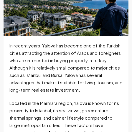
In recent years, Yalova has become one of the Turkish
cities attracting the attention of Arabs and foreigners
who are interested in buying property in Turkey.
Although it is relatively small compared to major cities
such as Istanbul and Bursa, Yalova has several
advantages that make it suitable for living, tourism, and
long-term real estate investment.
Located in the Marmara region, Yalova is known for its
proximity to Istanbul, its sea views, green nature,
thermal springs, and calmer lifestyle compared to
large metropolitan cities. These factors have