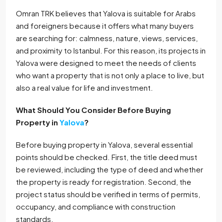
Omran TRK believes that Yalova is suitable for Arabs
and foreigners because it offers what many buyers
are searching for: calmness, nature, views, services,
and proximity to Istanbul. For this reason, its projects in
Yalova were designed to meet the needs of clients
who want a property that is not only a place to live, but
also a real value for life and investment.
What Should You Consider Before Buying
Property in
Yalova
?
Before buying property in Yalova, several essential
points should be checked. First, the title deed must
be reviewed, including the type of deed and whether
the property is ready for registration. Second, the
project status should be verified in terms of permits,
occupancy, and compliance with construction
standards.