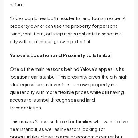
nature.
Yalova combines both residential and tourism value. A
property owner can use the property for personal
living, rent it out, or keep it as a real estate asset in a
city with continuous growth potential.
Yalova’s Location and Proximity to Istanbul
One of the main reasons behind Yalova’s appeal is its
location near Istanbul. This proximity gives the city high
strategic value, as investors can own property in a
quieter city with more flexible prices while still having
access to Istanbul through sea and land
transportation.
This makes Yalova suitable for families who want to live
near Istanbul, as well as investors looking for
opportunities close to a major economic center but