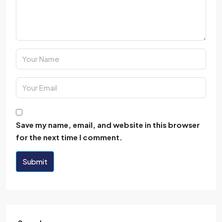
Save my name, email, and website in this browser
for the next time I comment.
Submit