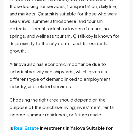
those looking for services, transportation, daily life,
and markets. Çınarcık is suitable for those who want
sea views, summer atmosphere, and tourism
potential. Termal is ideal for lovers of nature, hot
springs, and wellness tourism. Çiftlikköy is known for
its proximity to the city center and its residential
growth.
Altınova also has economic importance due to
industrial activity and shipyards, which gives it a
different type of demand linked to employment,
industry, and related services.
Choosing the right area should depend on the
purpose of the purchase: living, investment, rental
income, summer residence, or future resale.
Is
Real Estate
Investment in Yalova Suitable for