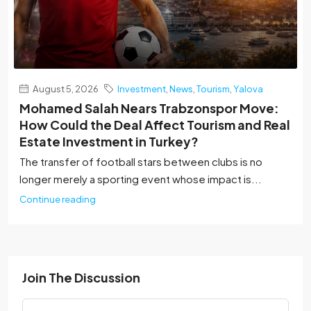
August 5, 2026
Investment
,
News
,
Tourism
,
Yalova
Mohamed Salah Nears Trabzonspor Move:
How Could the Deal Affect Tourism and Real
Estate Investment in Turkey?
The transfer of football stars between clubs is no
longer merely a sporting event whose impact is...
Continue reading
Join The Discussion