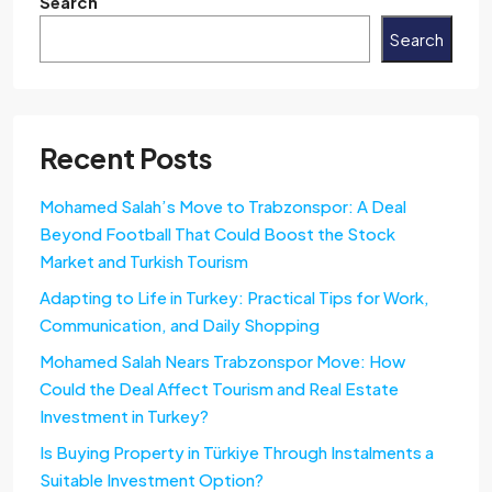
Search
Search
Recent Posts
Mohamed Salah’s Move to Trabzonspor: A Deal
Beyond Football That Could Boost the Stock
Market and Turkish Tourism
Adapting to Life in Turkey: Practical Tips for Work,
Communication, and Daily Shopping
Mohamed Salah Nears Trabzonspor Move: How
Could the Deal Affect Tourism and Real Estate
Investment in Turkey?
Is Buying Property in Türkiye Through Instalments a
Suitable Investment Option?