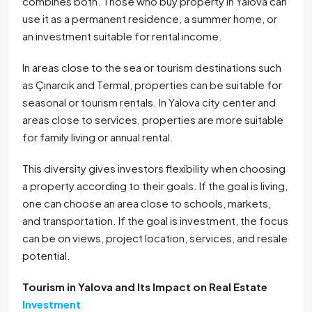
combines both. Those who buy property in Yalova can
use it as a permanent residence, a summer home, or
an investment suitable for rental income.
In areas close to the sea or tourism destinations such
as Çınarcık and Termal, properties can be suitable for
seasonal or tourism rentals. In Yalova city center and
areas close to services, properties are more suitable
for family living or annual rental.
This diversity gives investors flexibility when choosing
a property according to their goals. If the goal is living,
one can choose an area close to schools, markets,
and transportation. If the goal is investment, the focus
can be on views, project location, services, and resale
potential.
Tourism in Yalova and Its Impact on Real Estate
Investment