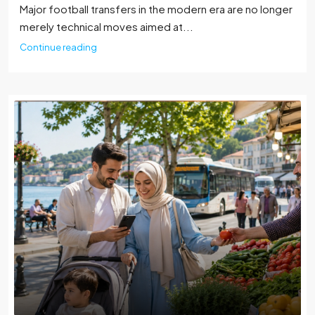
Major football transfers in the modern era are no longer
merely technical moves aimed at...
Continue reading