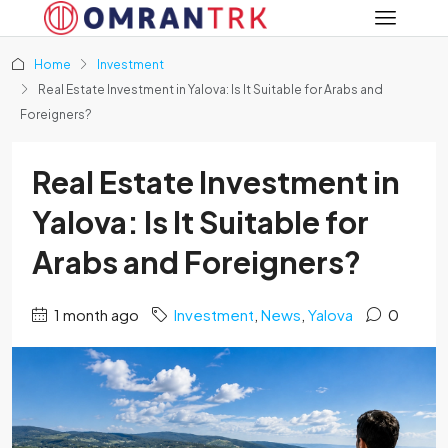
Home
Investment
Real Estate Investment in Yalova: Is It Suitable for Arabs and
Foreigners?
Real Estate Investment in
Yalova: Is It Suitable for
Arabs and Foreigners?
1 month ago
Investment
,
News
,
Yalova
0