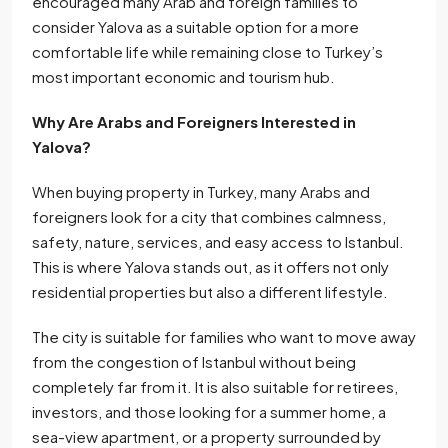
encouraged many Arab and foreign families to
consider Yalova as a suitable option for a more
comfortable life while remaining close to Turkey’s
most important economic and tourism hub.
Why Are Arabs and Foreigners Interested in
Yalova?
When buying property in Turkey, many Arabs and
foreigners look for a city that combines calmness,
safety, nature, services, and easy access to Istanbul.
This is where Yalova stands out, as it offers not only
residential properties but also a different lifestyle.
The city is suitable for families who want to move away
from the congestion of Istanbul without being
completely far from it. It is also suitable for retirees,
investors, and those looking for a summer home, a
sea-view apartment, or a property surrounded by