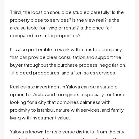
Third, the location should be studied carefully: Is the
property close to services? Is the view real? Is the
area suitable for living or rental? Is the price fair
compared to similar properties?
It is also preferable to work with a trusted company
that can provide clear consultation and support the
buyer throughout the purchase process, negotiation,
title deed procedures, and after-sales services.
Real estate investment in Yalova can be a suitable
option for Arabs and foreigners, especially for those
looking for a city that combines calmness with
proximity to Istanbul, nature with services, and family
living with investment value.
Yalova is known for its diverse districts, from the city