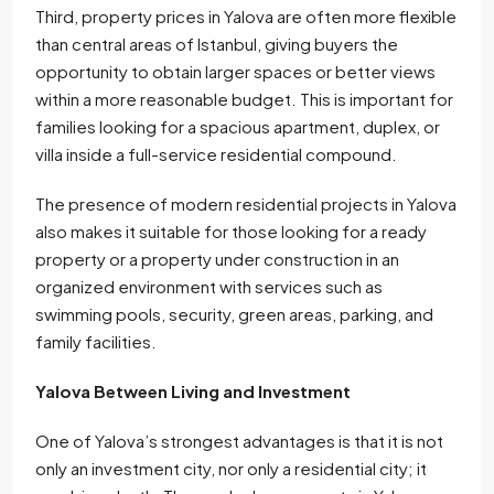
Third, property prices in Yalova are often more flexible
than central areas of Istanbul, giving buyers the
opportunity to obtain larger spaces or better views
within a more reasonable budget. This is important for
families looking for a spacious apartment, duplex, or
villa inside a full-service residential compound.
The presence of modern residential projects in Yalova
also makes it suitable for those looking for a ready
property or a property under construction in an
organized environment with services such as
swimming pools, security, green areas, parking, and
family facilities.
Yalova Between Living and Investment
One of Yalova’s strongest advantages is that it is not
only an investment city, nor only a residential city; it