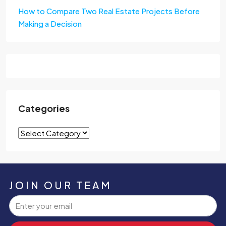
How to Compare Two Real Estate Projects Before
Making a Decision
Categories
JOIN OUR TEAM