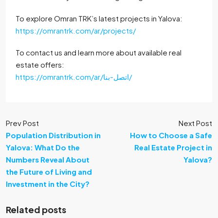
To explore Omran TRK’s latest projects in Yalova:
https://omrantrk.com/ar/projects/
To contact us and learn more about available real
estate offers:
https://omrantrk.com/ar/اتصل-بنا/
Prev Post
Next Post
Population Distribution in
How to Choose a Safe
Yalova: What Do the
Real Estate Project in
Numbers Reveal About
Yalova?
the Future of Living and
Investment in the City?
Related posts