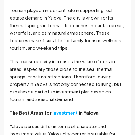
Tourism plays an important role in supporting real
estate demand in Yalova. The city is known for its
thermal springs in Termal, its beaches, mountain areas,
waterfalls, and calm natural atmosphere. These
features make it suitable for family tourism, wellness
tourism, and weekend trips.
This tourism activity increases the value of certain
areas, especially those close to the sea, thermal
springs, or natural attractions. Therefore, buying
property in Yalova is not only connected to living, but
can also be part of an investment plan based on
tourism and seasonal demand.
The Best Areas for
Investment
in Yalova
Yalova’s areas differ in terms of character and
investment value. Yalova city center is suitable for