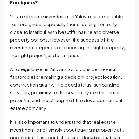
Foreigners?
Yes, real estate investment in Yalova can be suitable
for foreigners, especially those looking for a city
close to Istanbul, with beautiful nature and diverse
property options. However, the success of the
investment depends on choosing the right property,
the right project, and a fair price.
A foreign buyer in Yalova should consider several
factors before making a decision: project location,
construction quality, title deed status, surrounding
services, proximity to the sea or city center, rental
potential, and the strength of the developer or real
estate company.
It is also important to understand that real estate
investment is not simply about buying a property at a
good price. It is about choosing a location that can