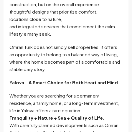
construction, but on the overall experience:
thoughtful designs that prioritize comfort,
locations close to nature,
and integrated services that complement the calm
lifestyle many seek.
Omran Turk does not simply sell properties; it offers
an opportunity to belong to a balanced way of living,
where the home becomes part of a comfortable and
stable daily story.
Yalova… A Smart Choice for Both Heart and Mind
Whether you are searching for a permanent
residence, a family home, or a long-term investment,
life in Yalova offers a rare equation:
Tranquility + Nature + Sea + Quality of Life.
With carefully planned developments such as Omran