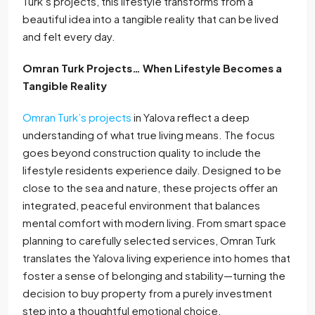
Turk’s projects, this lifestyle transforms from a
beautiful idea into a tangible reality that can be lived
and felt every day.
Omran Turk Projects… When Lifestyle Becomes a
Tangible Reality
Omran Turk’s projects
in Yalova reflect a deep
understanding of what true living means. The focus
goes beyond construction quality to include the
lifestyle residents experience daily. Designed to be
close to the sea and nature, these projects offer an
integrated, peaceful environment that balances
mental comfort with modern living. From smart space
planning to carefully selected services, Omran Turk
translates the Yalova living experience into homes that
foster a sense of belonging and stability—turning the
decision to buy property from a purely investment
step into a thoughtful emotional choice.