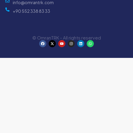
info@omrantrk.com
+90 552 338 83 33
© OmranTRK - All rights reserved