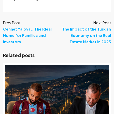
Prev Post
Next Post
Cennet Yalova… The Ideal
The Impact of the Turkish
Home for Families and
Economy on the Real
Investors
Estate Market in 2025
Related posts