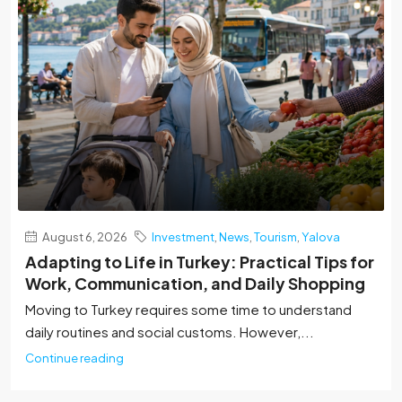
August 6, 2026
Investment
,
News
,
Tourism
,
Yalova
Adapting to Life in Turkey: Practical Tips for
Work, Communication, and Daily Shopping
Moving to Turkey requires some time to understand
daily routines and social customs. However,...
Continue reading