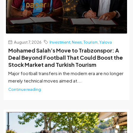
August 7, 2026
Investment
,
News
,
Tourism
,
Yalova
Mohamed Salah’s Move to Trabzonspor: A
Deal Beyond Football That Could Boost the
Stock Market and Turkish Tourism
Major football transfers in the modern era are no longer
merely technical moves aimed at...
Continue reading