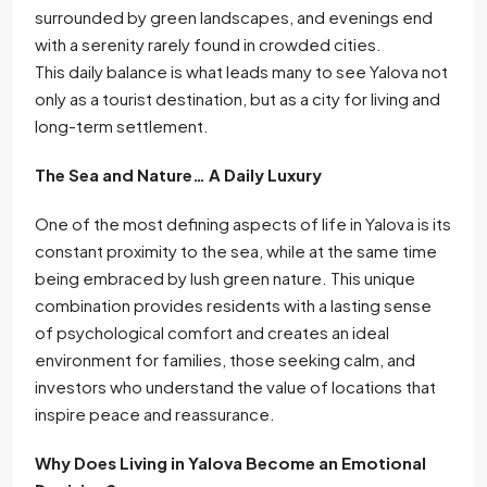
surrounded by green landscapes, and evenings end
with a serenity rarely found in crowded cities.
This daily balance is what leads many to see Yalova not
only as a tourist destination, but as a city for living and
long-term settlement.
The Sea and Nature… A Daily Luxury
One of the most defining aspects of life in Yalova is its
constant proximity to the sea, while at the same time
being embraced by lush green nature. This unique
combination provides residents with a lasting sense
of psychological comfort and creates an ideal
environment for families, those seeking calm, and
investors who understand the value of locations that
inspire peace and reassurance.
Why Does Living in Yalova Become an Emotional