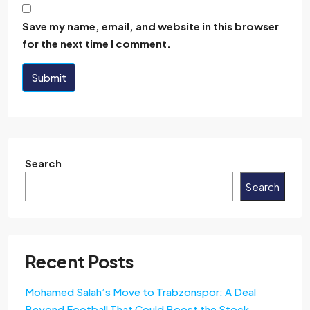
Save my name, email, and website in this browser
for the next time I comment.
Submit
Search
Search
Recent Posts
Mohamed Salah’s Move to Trabzonspor: A Deal
Beyond Football That Could Boost the Stock