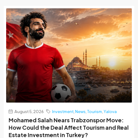
August 5, 2026
Investment
,
News
,
Tourism
,
Yalova
Mohamed Salah Nears Trabzonspor Move:
How Could the Deal Affect Tourism and Real
Estate Investment in Turkey?