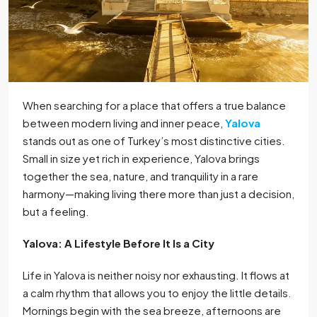
When searching for a place that offers a true balance
between modern living and inner peace,
Yalova
stands out as one of Turkey’s most distinctive cities.
Small in size yet rich in experience, Yalova brings
together the sea, nature, and tranquility in a rare
harmony—making living there more than just a decision,
but a feeling.
Yalova: A Lifestyle Before It Is a City
Life in Yalova is neither noisy nor exhausting. It flows at
a calm rhythm that allows you to enjoy the little details.
Mornings begin with the sea breeze, afternoons are