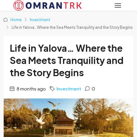
Home
Investment
Life in Yalova… Where the Sea Meets Tranquility and the Story Begins
Life in Yalova… Where the
Sea Meets Tranquility and
the Story Begins
8 months ago
Investment
0