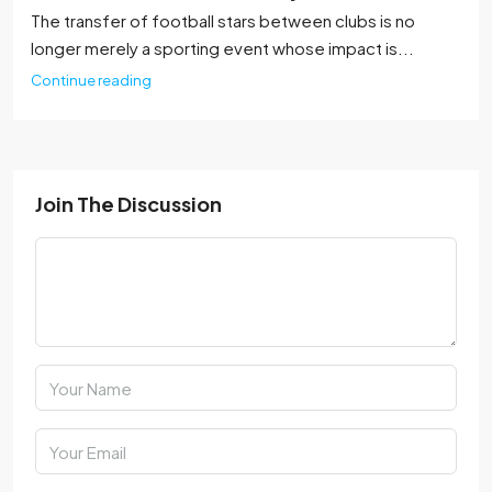
The transfer of football stars between clubs is no
longer merely a sporting event whose impact is...
Continue reading
Join The Discussion