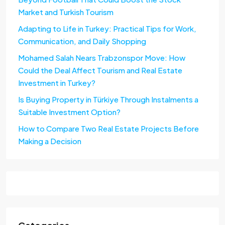
Market and Turkish Tourism
Adapting to Life in Turkey: Practical Tips for Work,
Communication, and Daily Shopping
Mohamed Salah Nears Trabzonspor Move: How
Could the Deal Affect Tourism and Real Estate
Investment in Turkey?
Is Buying Property in Türkiye Through Instalments a
Suitable Investment Option?
How to Compare Two Real Estate Projects Before
Making a Decision