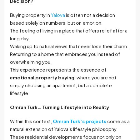
Decision?
Buying property in
Yalova
is often not a decision
based solely on numbers, but on emotion.
The feeling of living in a place that offers relief after a
long day.
Waking up to natural views that never lose their charm.
Returning to a home that embraces you instead of
overwhelming you.
This experience represents the essence of
emotional property buying
, where you are not
simply choosing an apartment, but a complete
lifestyle.
Omran Turk… Turning Lifestyle into Reality
Within this context,
Omran Turk’s projects
come as a
natural extension of Yalova’s lifestyle philosophy.
These residential developments focus not only on