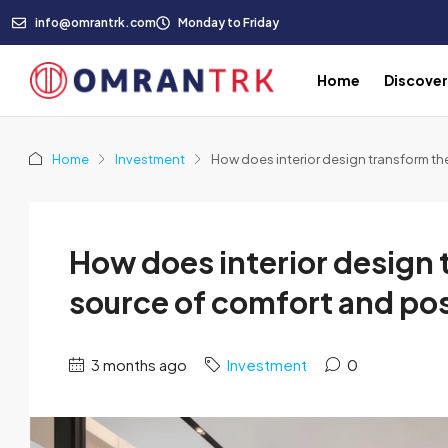
info@omrantrk.com
Monday to Friday
Home
Discove
Home
Investment
How does interior design transform th
How does interior design 
source of comfort and pos
3 months ago
Investment
0