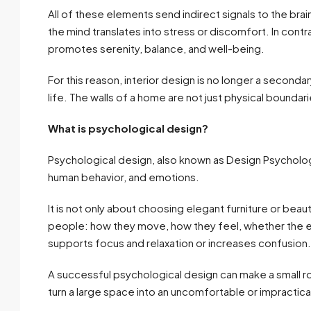
All of these elements send indirect signals to the bra
the mind translates into stress or discomfort. In con
promotes serenity, balance, and well-being.
For this reason, interior design is no longer a secondar
life. The walls of a home are not just physical boundari
What is psychological design?
Psychological design, also known as Design Psychology
human behavior, and emotions.
It is not only about choosing elegant furniture or bea
people: how they move, how they feel, whether the e
supports focus and relaxation or increases confusion.
A successful psychological design can make a small 
turn a large space into an uncomfortable or impractica