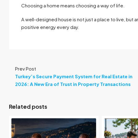
Choosing a home means choosing a way of life.
A well-designed house is not just a place to live, but
positive energy every day.
Prev Post
Turkey’s Secure Payment System for Real Estate in
2026: A New Era of Trust in Property Transactions
Related posts