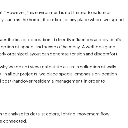
nt.” However, this environment is not limited to nature or
aily, such as the home, the office, or any place where we spend
aesthetics or decoration. It directly influences an individual’s
erception of space, and sense of harmony. A well-designed
rly organized layout can generate tension and discomfort.
is why we do not view real estate as just a collection of walls
t. In all our projects, we place special emphasis on location
and post-handover residential management, in order to
o analyze its details: colors, lighting, movement flow,
are connected.