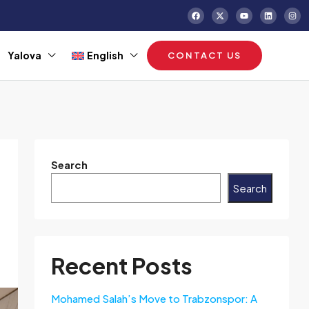
Yalova
English
CONTACT US
Search
Search
Recent Posts
Mohamed Salah’s Move to Trabzonspor: A