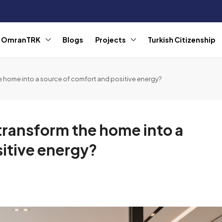
r OmranTRK
Blogs
Projects
Turkish Citizenship
e home into a source of comfort and positive energy?
transform the home into a
itive energy?