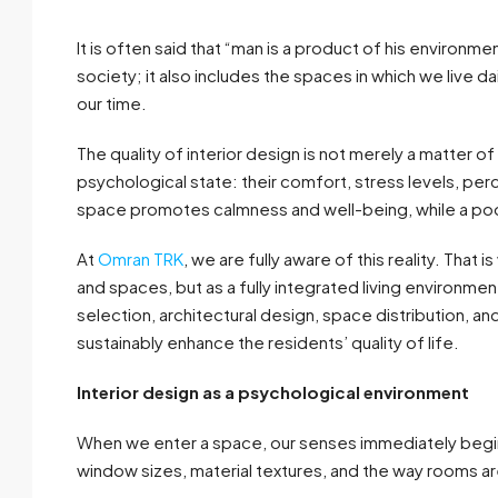
It is often said that “man is a product of his environme
society; it also includes the spaces in which we live d
our time.
The quality of interior design is not merely a matter of 
psychological state: their comfort, stress levels, p
space promotes calmness and well-being, while a poo
At
Omran TRK
, we are fully aware of this reality. That 
and spaces, but as a fully integrated living environmen
selection, architectural design, space distribution, 
sustainably enhance the residents’ quality of life.
Interior design as a psychological environment
When we enter a space, our senses immediately begin t
window sizes, material textures, and the way rooms 