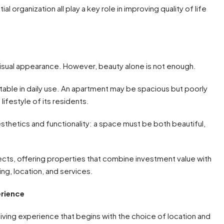
ial organization all play a key role in improving quality of life
visual appearance. However, beauty alone is not enough.
able in daily use. An apartment may be spacious but poorly
 lifestyle of its residents.
sthetics and functionality: a space must be both beautiful,
ects, offering properties that combine investment value with
ing, location, and services.
erience
iving experience that begins with the choice of location and