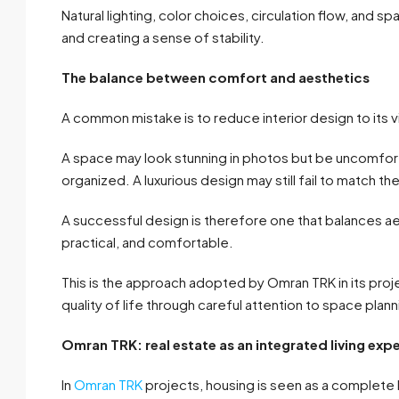
Natural lighting, color choices, circulation flow, and spat
and creating a sense of stability.
The balance between comfort and aesthetics
A common mistake is to reduce interior design to its 
A space may look stunning in photos but be uncomfort
organized. A luxurious design may still fail to match the
A successful design is therefore one that balances ae
practical, and comfortable.
This is the approach adopted by Omran TRK in its proj
quality of life through careful attention to space plann
Omran TRK: real estate as an integrated living exp
In
Omran TRK
projects, housing is seen as a complete l