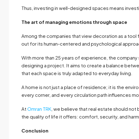
Thus, investing in well-designed spaces means investi
The art of managing emotions through space
Among the companies that view decoration as a tool f
out for its human-centered and psychological approac
With more than 25 years of experience, the company st
designing a project. It aims to create a balance betwe
that each space is truly adapted to everyday living.
A home is not just a place of residence; it is the envi
every corner, and every circulation path influences m
At
Omran TRK
, we believe that real estate should no
the quality of life it offers: comfort, security, and har
Conclusion