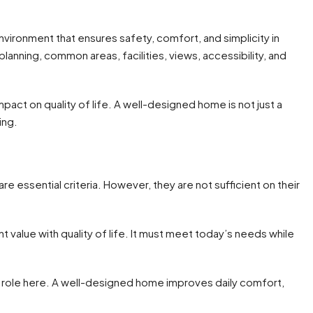
ironment that ensures safety, comfort, and simplicity in
 planning, common areas, facilities, views, accessibility, and
pact on quality of life. A well-designed home is not just a
ing.
re essential criteria. However, they are not sufficient on their
value with quality of life. It must meet today’s needs while
ral role here. A well-designed home improves daily comfort,