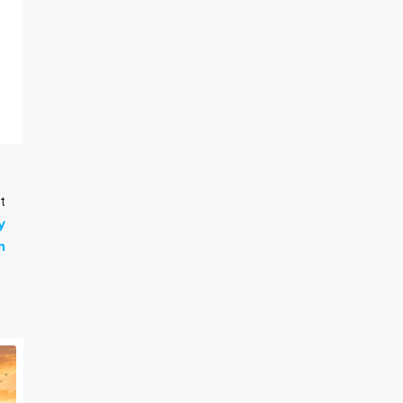
t
y
n