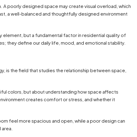
in. A poorly designed space may create visual overload, which
trast, a well-balanced and thoughtfully designed environment
y element, but a fundamental factor in residential quality of
es; they define our daily life, mood, and emotional stability.
, is the field that studies the relationship between space,
utiful colors, but about understanding how space affects
nvironment creates comfort or stress, and whether it
room feel more spacious and open, while a poor design can
l area.