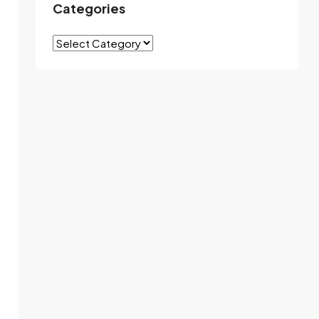
Categories