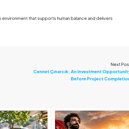
 an environment that supports human balance and delivers
Next Pos
Cennet Çınarcık: An Investment Opportunit
Before Project Completio