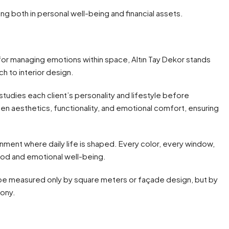
ng both in personal well-being and financial assets.
or managing emotions within space, Altın Tay Dekor stands
h to interior design.
udies each client’s personality and lifestyle before
en aesthetics, functionality, and emotional comfort, ensuring
ronment where daily life is shaped. Every color, every window,
ood and emotional well-being.
t be measured only by square meters or façade design, but by
mony.