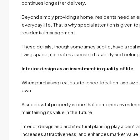
continues long after delivery.
Beyond simply providing a home, residents need an env
everyday life. That is why special attention is given to
residential management.
These details, though sometimes subtle, have a real im
living space; it creates a sense of stability and belong
Interior design as an investment in quality of life
When purchasing real estate, price, location, and size a
own.
A successful property is one that combines investment 
maintaining its value in the future.
Interior design and architectural planning play a cent
increases attractiveness, and enhances market value.