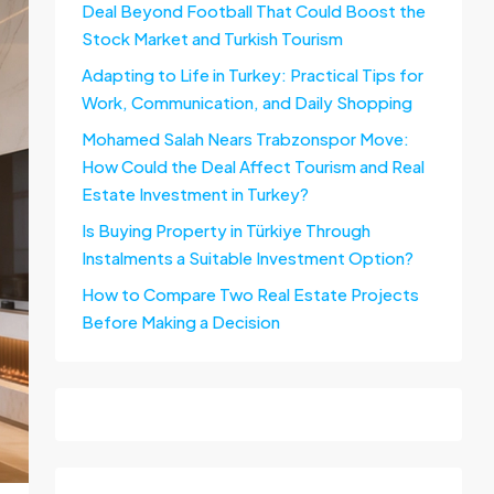
Deal Beyond Football That Could Boost the
Stock Market and Turkish Tourism
Adapting to Life in Turkey: Practical Tips for
Work, Communication, and Daily Shopping
Mohamed Salah Nears Trabzonspor Move:
How Could the Deal Affect Tourism and Real
Estate Investment in Turkey?
Is Buying Property in Türkiye Through
Instalments a Suitable Investment Option?
How to Compare Two Real Estate Projects
Before Making a Decision