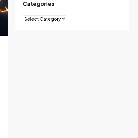
Categories