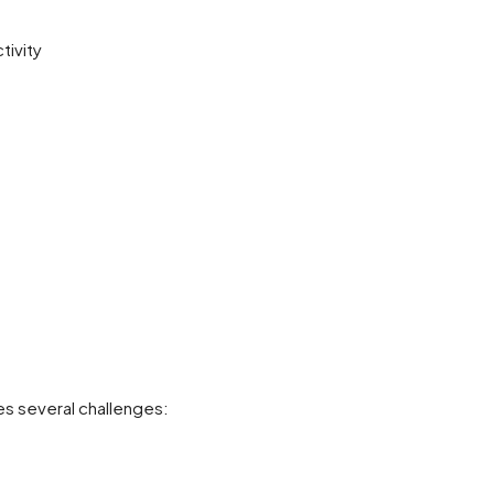
tivity
es several challenges: