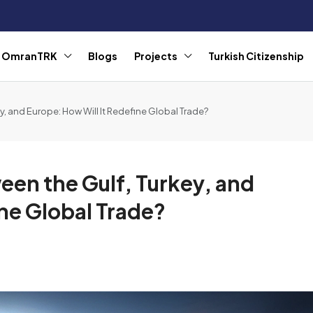
r OmranTRK
Blogs
Projects
Turkish Citizenship
y, and Europe: How Will It Redefine Global Trade?
een the Gulf, Turkey, and
ine Global Trade?