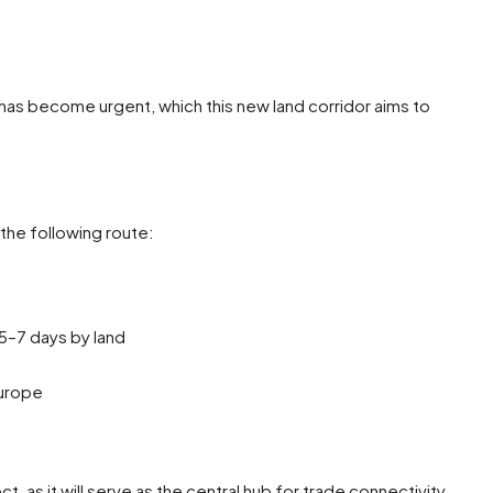
 has become urgent, which this new land corridor aims to
the following route:
5–7 days by land
Europe
t, as it will serve as the central hub for trade connectivity.