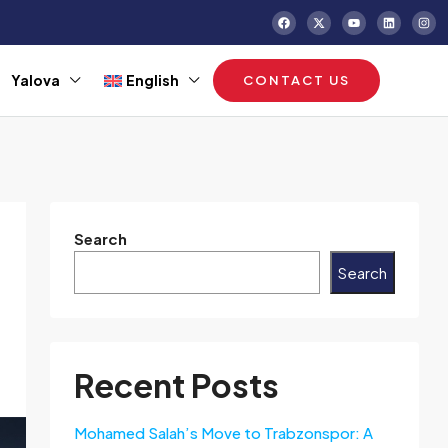
Yalova
English
CONTACT US
Search
Search
Recent Posts
Mohamed Salah’s Move to Trabzonspor: A