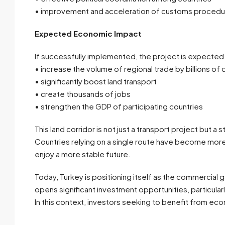
• improvement and acceleration of customs procedu
Expected Economic Impact
If successfully implemented, the project is expected
• increase the volume of regional trade by billions of d
• significantly boost land transport
• create thousands of jobs
• strengthen the GDP of participating countries
This land corridor is not just a transport project but a
Countries relying on a single route have become more 
enjoy a more stable future.
Today, Turkey is positioning itself as the commercial
opens significant investment opportunities, particularl
In this context, investors seeking to benefit from ec