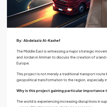
By: Abdelaziz Al-Kashef
The Middle East is witnessing a major strategic moveme
and Jordan in Amman to discuss the creation of a land
Europe.
This project is not merely a traditional transport route 
geopolitical transformation to the region, especially in
Why is this project gaining particular importance
The world is experiencing increasing disruptions in supp