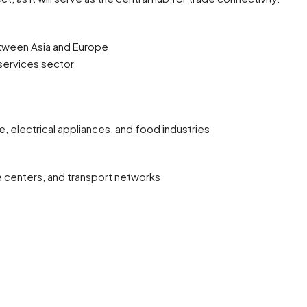
between Asia and Europe
 services sector
e, electrical appliances, and food industries
e centers, and transport networks