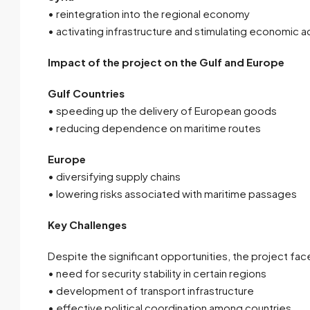
• reintegration into the regional economy
• activating infrastructure and stimulating economic ac
Impact of the project on the Gulf and Europe
Gulf Countries
• speeding up the delivery of European goods
• reducing dependence on maritime routes
Europe
• diversifying supply chains
• lowering risks associated with maritime passages
Key Challenges
Despite the significant opportunities, the project fac
• need for security stability in certain regions
• development of transport infrastructure
• effective political coordination among countries