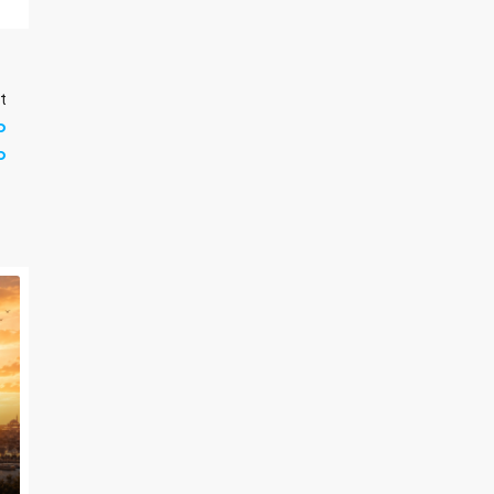
t
p
b