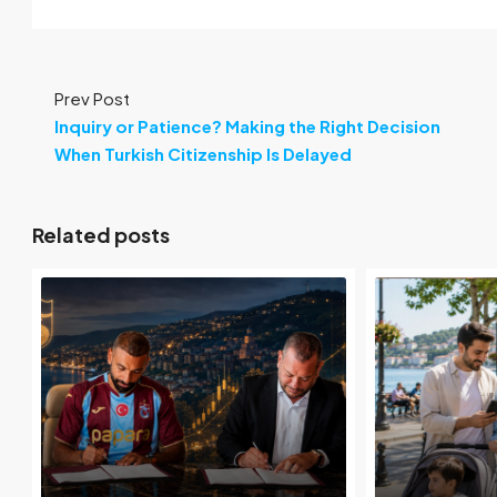
Prev Post
Inquiry or Patience? Making the Right Decision
When Turkish Citizenship Is Delayed
Related posts