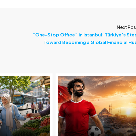
Next Pos
“One-Stop Office” in Istanbul: Türkiye’s Ste
Toward Becoming a Global Financial Hu