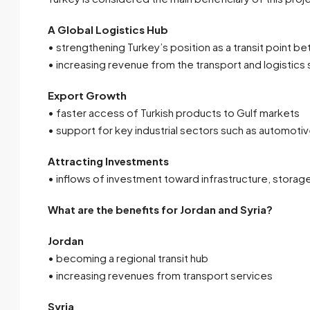
A Global Logistics Hub
• strengthening Turkey’s position as a transit point 
• increasing revenue from the transport and logistics
Export Growth
• faster access of Turkish products to Gulf markets
• support for key industrial sectors such as automotiv
Attracting Investments
• inflows of investment toward infrastructure, storag
What are the benefits for Jordan and Syria?
Jordan
• becoming a regional transit hub
• increasing revenues from transport services
Syria