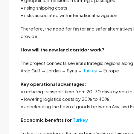
• geopolitical tensions in strategic passages
• rising shipping costs
• risks associated with international navigation
Therefore, the need for faster and safer alternatives
provide.
How will the new land corridor work?
The project connects several strategic regions along 
Arab Gulf → Jordan → Syria →
Turkey
→ Europe
Key operational advantages:
• reducing transport time from 20–30 days by sea to 
• lowering logistics costs by 20% to 40%
• accelerating the flow of goods between Asia and 
Economic benefits for
Turkey
Turkey is considered the main beneficiary of this projec