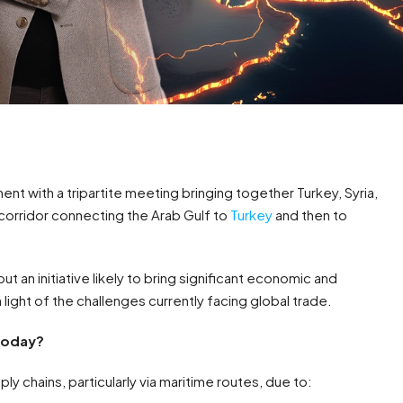
nt with a tripartite meeting bringing together Turkey, Syria,
 corridor connecting the Arab Gulf to
Turkey
and then to
but an initiative likely to bring significant economic and
 light of the challenges currently facing global trade.
 today?
ly chains, particularly via maritime routes, due to: