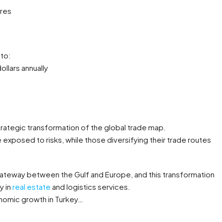
res
 to:
ollars annually
 strategic transformation of the global trade map.
exposed to risks, while those diversifying their trade routes
 gateway between the Gulf and Europe, and this transformation
y in
real estate
and logistics services.
onomic growth in Turkey…