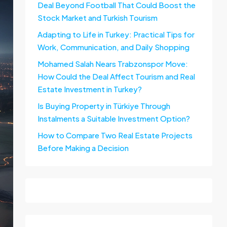
Deal Beyond Football That Could Boost the
Stock Market and Turkish Tourism
Adapting to Life in Turkey: Practical Tips for
Work, Communication, and Daily Shopping
Mohamed Salah Nears Trabzonspor Move:
How Could the Deal Affect Tourism and Real
Estate Investment in Turkey?
Is Buying Property in Türkiye Through
Instalments a Suitable Investment Option?
How to Compare Two Real Estate Projects
Before Making a Decision