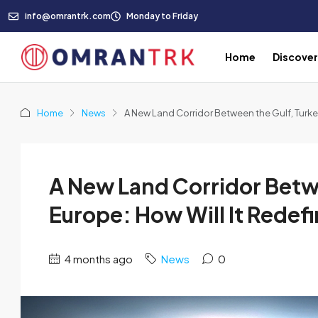
info@omrantrk.com
Monday to Friday
Home
Discove
Home
News
A New Land Corridor Between the Gulf, Turke
A New Land Corridor Betw
Europe: How Will It Redef
4 months ago
News
0