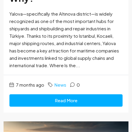
Yalova—specifically the Altınova district—is widely
recognized as one of the most important hubs for
shipyards and shipbuilding and repair industries in
Türkiye. Thanks to its proximity to Istanbul, Kocaeli,
major shipping routes, and industrial centers, Yalova
has become a key attraction for maritime companies
and investments linked to global supply chains and
international trade. Where Is the...
7 months ago
News
0
Read More