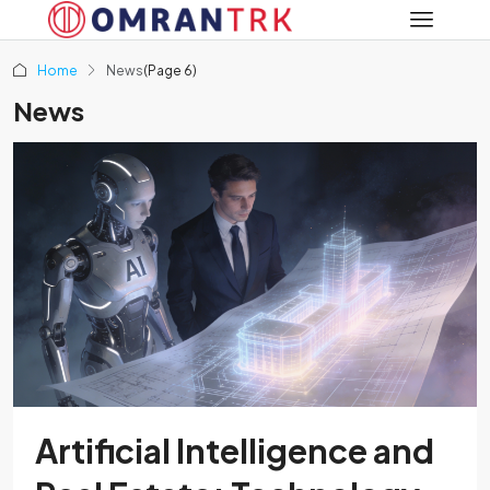
Home
News
(Page 6)
News
Artificial Intelligence and