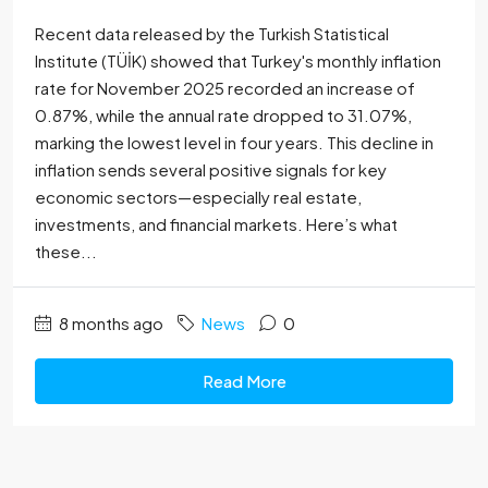
Recent data released by the Turkish Statistical
Institute (TÜİK) showed that Turkey's monthly inflation
rate for November 2025 recorded an increase of
0.87%, while the annual rate dropped to 31.07%,
marking the lowest level in four years. This decline in
inflation sends several positive signals for key
economic sectors—especially real estate,
investments, and financial markets. Here’s what
these...
8 months ago
News
0
Read More