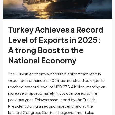
Turkey Achieves a Record
Level of Exports in 2025:
A trong Boost to the
National Economy
The Turkish economy witnessed a significant leap in
exportperformance in 2025, as merchandise exports
reached arecord level of USD 273.4 billion, marking an
increase ofapproximately 4.5% compared to the
previous year. Thiswas announced by the Turkish
President during an economicevent held at the
Istanbul Congress Center.The government also