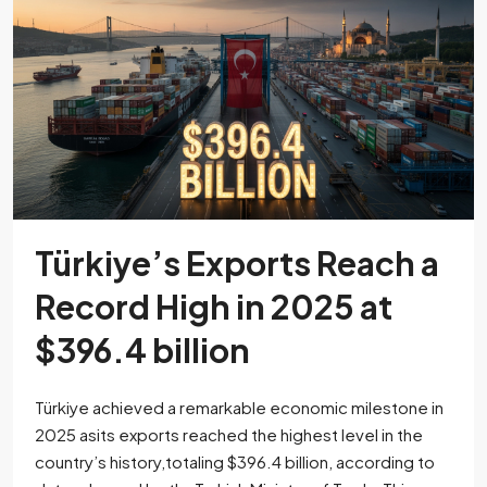
Türkiye’s Exports Reach a
Record High in 2025 at
$396.4 billion
Türkiye achieved a remarkable economic milestone in
2025 asits exports reached the highest level in the
country’s history,totaling $396.4 billion, according to