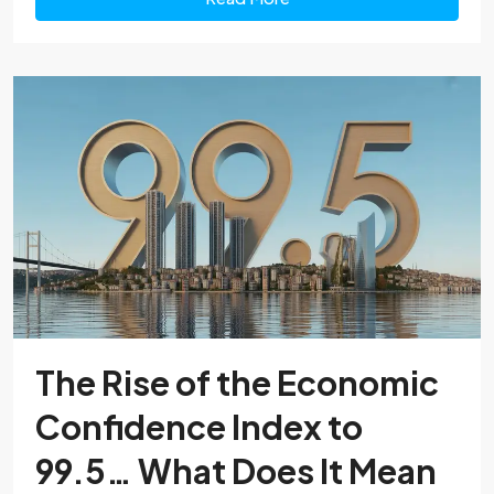
The Rise of the Economic
Confidence Index to
99.5… What Does It Mean