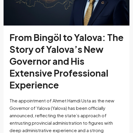
From Bingöl to Yalova: The
Story of Yalova’s New
Governor and His
Extensive Professional
Experience
The appointment of Ahmet Hamdi Usta as the new
Governor of Yalova (Yalova) has been officially
announced, reflecting the state’s approach of
entrusting provincial administration to figures with
deep administrative experience and a strong