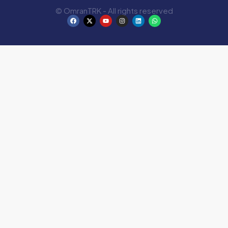
© OmranTRK - All rights reserved