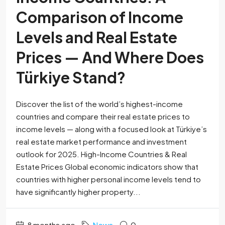
Comparison of Income
Levels and Real Estate
Prices — And Where Does
Türkiye Stand?
Discover the list of the world’s highest-income
countries and compare their real estate prices to
income levels — along with a focused look at Türkiye’s
real estate market performance and investment
outlook for 2025. High-Income Countries & Real
Estate Prices Global economic indicators show that
countries with higher personal income levels tend to
have significantly higher property...
8 months ago
News
0