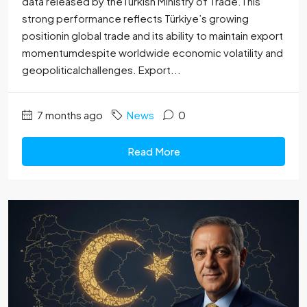
data released by theTurkish Ministry of Trade.This
strong performance reflects Türkiye’s growing
positionin global trade and its ability to maintain export
momentumdespite worldwide economic volatility and
geopoliticalchallenges. Export...
7 months ago
News
0
Read More