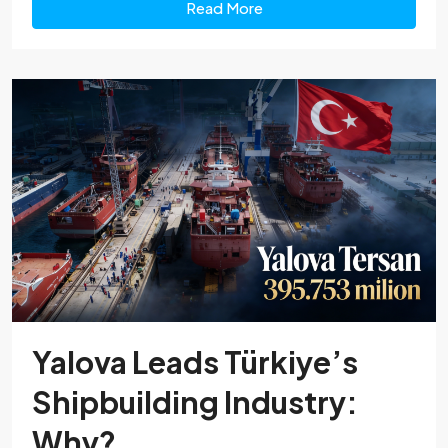
Read More
Yalova Leads Türkiye’s
Shipbuilding Industry:
Why?