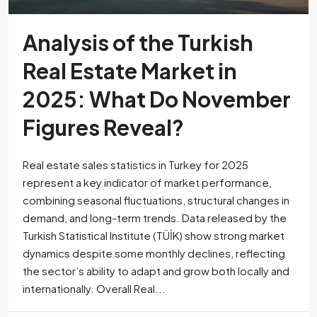
Analysis of the Turkish
Real Estate Market in
2025: What Do November
Figures Reveal?
Real estate sales statistics in Turkey for 2025
represent a key indicator of market performance,
combining seasonal fluctuations, structural changes in
demand, and long-term trends. Data released by the
Turkish Statistical Institute (TÜİK) show strong market
dynamics despite some monthly declines, reflecting
the sector’s ability to adapt and grow both locally and
internationally. Overall Real...