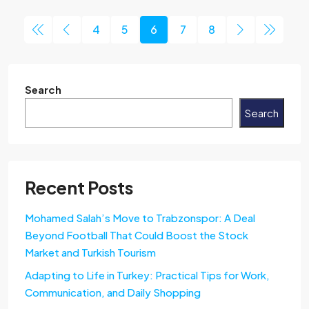
4
5
6
7
8
Search
Search
Recent Posts
Mohamed Salah’s Move to Trabzonspor: A Deal
Beyond Football That Could Boost the Stock
Market and Turkish Tourism
Adapting to Life in Turkey: Practical Tips for Work,
Communication, and Daily Shopping