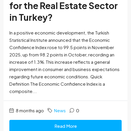
for the Real Estate Sector
in Turkey?
In a positive economic development, the Turkish
Statistical Institute announced that the Economic
Confidence Index rose to 99.5 points in November
2025, up from 98.2 points in October, recording an
increase of 1.3%.This increase reflects a general
improvement in consumer and business expectations
regarding future economic conditions. Quick
Definition The Economic Confidence Index is a
composite...
8 months ago
News
0
Read More