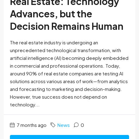
Real Estate: Technology
Advances, but the
Decision Remains Human
The real estate industry is undergoing an
unprecedented technological transformation, with
artificial intelligence (AI) becoming deeply embedded
in commercial and professional operations. Today,
around 90% of real estate companies are testing AI
solutions across various areas of work—from analytics
and forecasting to marketing and decision-making.
However, true success does not depend on
technology...
7 months ago
News
0