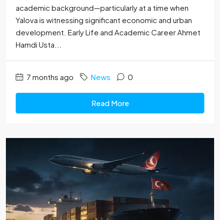
academic background—particularly at a time when
Yalova is witnessing significant economic and urban
development. Early Life and Academic Career Ahmet
Hamdi Usta...
7 months ago
News
0
Read More