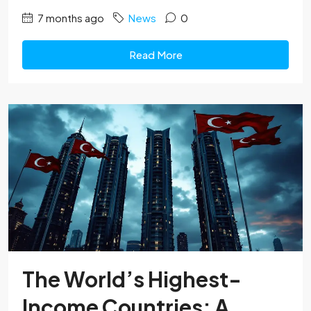
7 months ago
News
0
Read More
The World’s Highest-
Income Countries: A