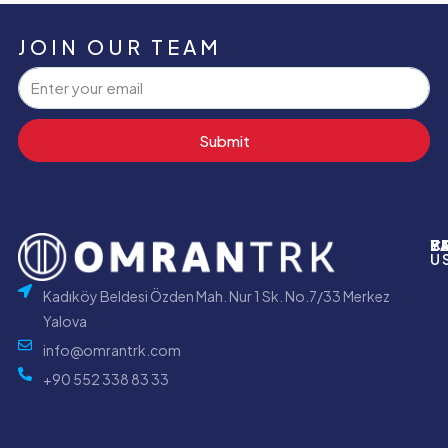
JOIN OUR TEAM
Submit
P
B
Y
C
U
Kadıköy Beldesi Özden Mah. Nur 1 Sk. No.7/33 Merkez
Yalova
info@omrantrk.com
+90 552 338 83 33