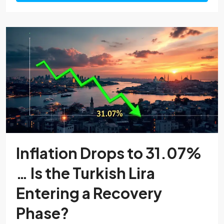
Inflation Drops to 31.07%
… Is the Turkish Lira
Entering a Recovery
Phase?