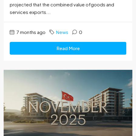
projected that the combined value ofgoods and
services exports...
7 months ago
News
0
Read More