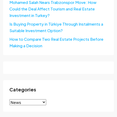
Mohamed Salah Nears Trabzonspor Move: How
Could the Deal Affect Tourism and Real Estate
Investment in Turkey?
Is Buying Property in Türkiye Through Instalments a
Suitable Investment Option?
How to Compare Two Real Estate Projects Before
Making a Decision
Categories