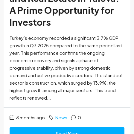
A Prime Opportunity for
Investors
Turkey’s economy recorded a significant 3.7% GDP
growth in Q3 2025 compared to the same period last
year. This performance confirms the ongoing
economic recovery and signals a phase of
progressive stability, driven by strong domestic
demand and active productive sectors. The standout
sector is construction, which surged by 13.9%, the
highest growth among all major sectors. This trend
reflects renewed...
8 months ago
News
0
Read More