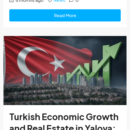
Read More
Turkish Economic Growth
and Real Estate in Yalova: