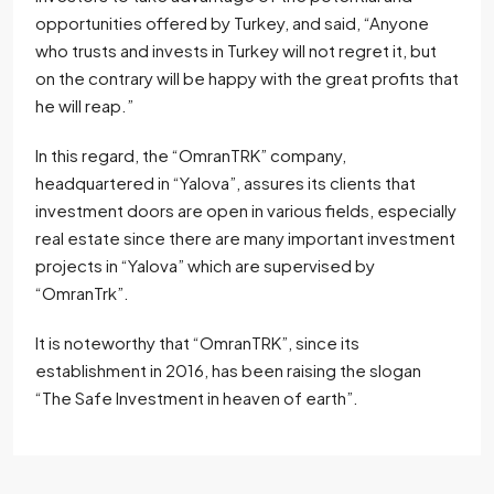
opportunities offered by Turkey, and said, “Anyone
who trusts and invests in Turkey will not regret it, but
on the contrary will be happy with the great profits that
he will reap.”
In this regard, the “OmranTRK” company,
headquartered in “Yalova”, assures its clients that
investment doors are open in various fields, especially
real estate since there are many important investment
projects in “Yalova” which are supervised by
“OmranTrk”.
It is noteworthy that “OmranTRK”, since its
establishment in 2016, has been raising the slogan
“The Safe Investment in heaven of earth”.