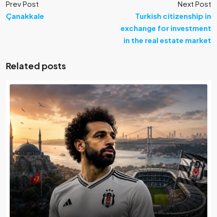
Prev Post
Next Post
Çanakkale
Turkish citizenship in
exchange for investment
in the real estate market
Related posts