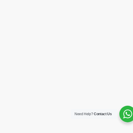
Need Help?
Contact Us