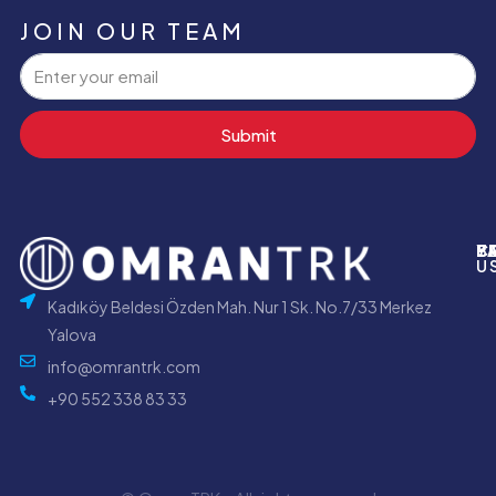
JOIN OUR TEAM
Submit
P
B
Y
C
U
Kadıköy Beldesi Özden Mah. Nur 1 Sk. No.7/33 Merkez
Yalova
info@omrantrk.com
+90 552 338 83 33