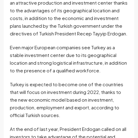
an attractive production and investment center thanks
to the advantages of its geographical location and
costs, in addition to the economic and investment
plans launched by the Turkish government under the
directives of Turkish President Recep Tayyip Erdogan.
Even major European companies see Turkey as a
stable investment center due to its geographical
location and strong logistical infrastructure, in addition
to the presence of a qualified workforce.
Turkey is expected to become one of the countries
that will focus on investment during 2022, thanks to
the new economic model based on investment,
production, employment and export, according to
official Turkish sources.
At the end of last year, President Erdogan called on all
investors to take advantage of the potential and