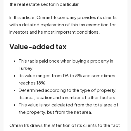
the real estate sector in particular.
In this article, OmranTrk company provides its clients
with a detailed explanation of this tax exemption for
investors and its most important conditions.
Value-added tax
This tax is paid once when buying a property in
Turkey.
Its value ranges from 1% to 8% and sometimes
reaches 18%.
Determined according to the type of property,
its area, location and a number of other factors.
This value is not calculated from the total area of
the property, but from the net area.
OmranTrk draws the attention of its clients to the fact