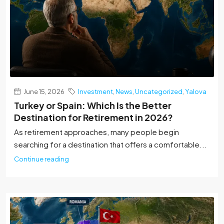
June 15, 2026
Investment
,
News
,
Uncategorized
,
Yalova
Turkey or Spain: Which Is the Better
Destination for Retirement in 2026?
As retirement approaches, many people begin
searching for a destination that offers a comfortable...
Continue reading