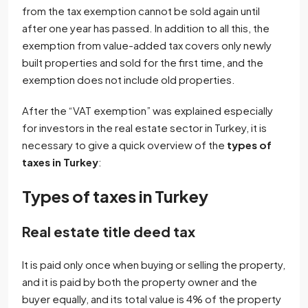
from the tax exemption cannot be sold again until
after one year has passed. In addition to all this, the
exemption from value-added tax covers only newly
built properties and sold for the first time, and the
exemption does not include old properties.
After the “VAT exemption” was explained especially
for investors in the real estate sector in Turkey, it is
necessary to give a quick overview of the
types of
taxes in Turkey
:
Types of taxes in Turkey
Real estate title deed tax
It is paid only once when buying or selling the property,
and it is paid by both the property owner and the
buyer equally, and its total value is 4% of the property