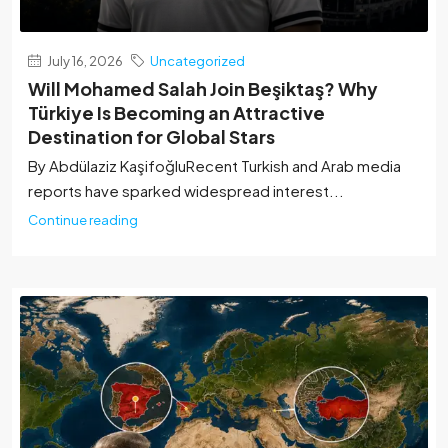
July 16, 2026
Uncategorized
Will Mohamed Salah Join Beşiktaş? Why
Türkiye Is Becoming an Attractive
Destination for Global Stars
By Abdülaziz Kaşifoğlu‏Recent Turkish and Arab media
reports have sparked widespread interest...
Continue reading