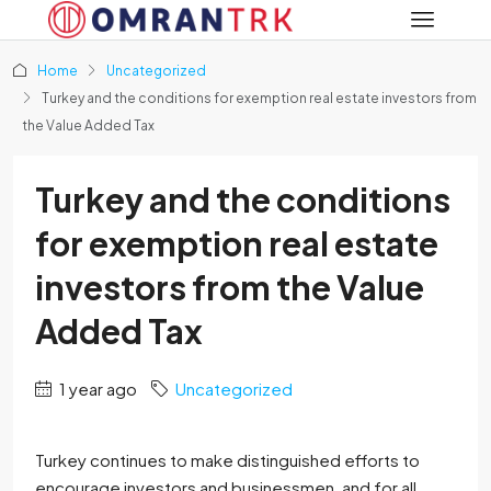
Home
Uncategorized
Turkey and the conditions for exemption real estate investors from
the Value Added Tax
Turkey and the conditions
for exemption real estate
investors from the Value
Added Tax
1 year ago
Uncategorized
Turkey continues to make distinguished efforts to
encourage investors and businessmen, and for all