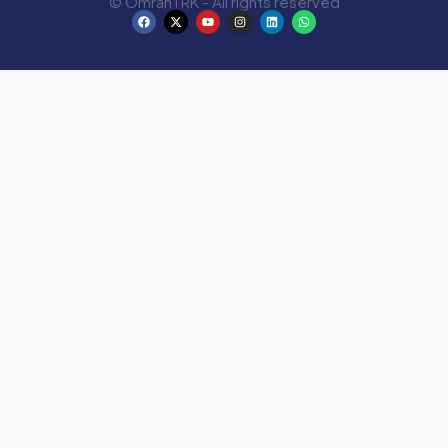
© OmranTRK - All rights reserved