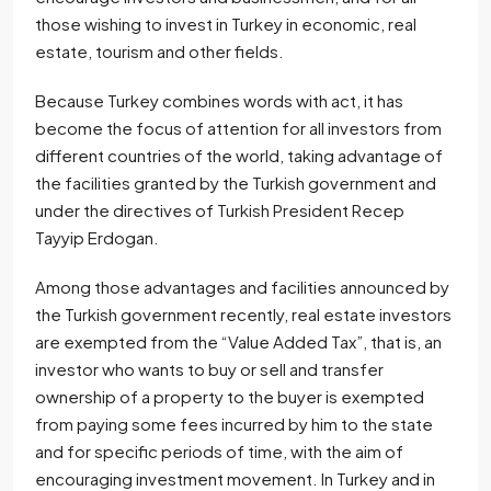
those wishing to invest in Turkey in economic, real
estate, tourism and other fields.
Because Turkey combines words with act, it has
become the focus of attention for all investors from
different countries of the world, taking advantage of
the facilities granted by the Turkish government and
under the directives of Turkish President Recep
Tayyip Erdogan.
Among those advantages and facilities announced by
the Turkish government recently, real estate investors
are exempted from the “Value Added Tax”, that is, an
investor who wants to buy or sell and transfer
ownership of a property to the buyer is exempted
from paying some fees incurred by him to the state
and for specific periods of time, with the aim of
encouraging investment movement. In Turkey and in