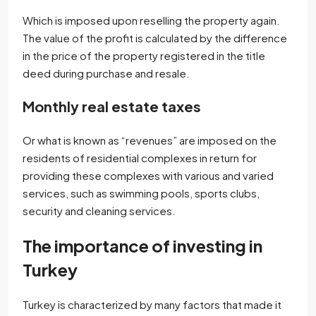
Which is imposed upon reselling the property again.
The value of the profit is calculated by the difference
in the price of the property registered in the title
deed during purchase and resale.
Monthly real estate taxes
Or what is known as “revenues” are imposed on the
residents of residential complexes in return for
providing these complexes with various and varied
services, such as swimming pools, sports clubs,
security and cleaning services.
The importance of investing in
Turkey
Turkey is characterized by many factors that made it