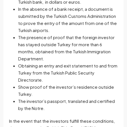
Turkish bank, in dollars or euros.
In the absence of a bank receipt, a document is
submitted by the Turkish Customs Administration
to prove the entry of the amount from one of the
Turkish airports.
The presence of proof that the foreign investor
has stayed outside Turkey for more than 6
months, obtained from the Turkish Immigration
Department.
Obtaining an entry and exit statement to and from
Turkey from the Turkish Public Security
Directorate.
Show proof of the investor’s residence outside
Turkey.
The investor’s passport, translated and certified
by the Notre.
In the event that the investors fulfill these conditions,