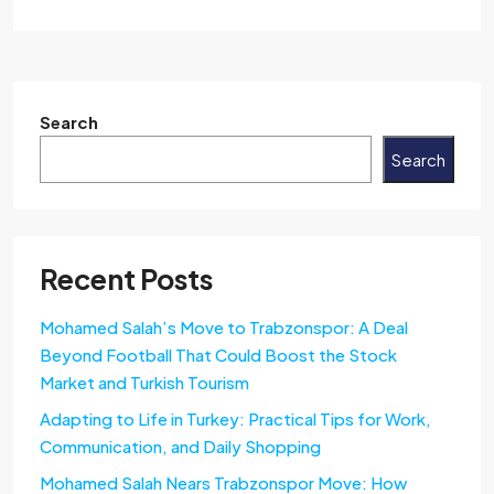
Search
Search
Recent Posts
Mohamed Salah’s Move to Trabzonspor: A Deal
Beyond Football That Could Boost the Stock
Market and Turkish Tourism
Adapting to Life in Turkey: Practical Tips for Work,
Communication, and Daily Shopping
Mohamed Salah Nears Trabzonspor Move: How