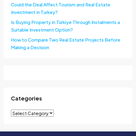
Could the Deal Affect Tourism and Real Estate
Investment in Turkey?
Is Buying Property in Türkiye Through Instalments a
Suitable Investment Option?
How to Compare Two Real Estate Projects Before
Making a Decision
Categories