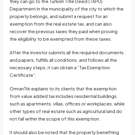
they can go to the Turkish Title Deed (TAPU)
Department in the municipality of the city to which the
property belongs, and submit a request for an
exemption from the real estate tax, and can also
recover the previous taxes they paid when proving
the eligibility to be exempted from these taxes.
After the investor submits all the required documents
and papers, fulfills all conditions, and follows all the
necessary steps, it can obtain a “Tax Exemption
Certificate”.
OmranTrk explains to its clients that the exemption
from value added tax includes residential buildings
such as apartments, villas, offices or workplaces, while
other types of real estate such as agricultural land do
not fall within the scope of this exemption.
It should also be noted that the property benefiting