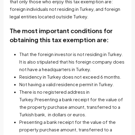
that only those who enjoy this tax exemption are:
foreign individuals not residing in Turkey, and foreign
legal entities located outside Turkey.
The most important conditions for
obtaining this tax exemption are:
That the foreign investor is not residing in Turkey.
It is also stipulated that his foreign company does
not have a headquarters in Turkey.
Residency in Turkey does not exceed 6 months.
Not having a valid residence permit in Turkey.
There is no registered address in
Turkey.Presenting a bank receipt for the value of
the property purchase amount, transferred to a
Turkish bank, in dollars or euros.
Presenting a bank receipt for the value of the
property purchase amount, transferred to a