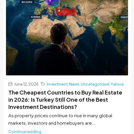
June 12, 2026
Investment
,
News
,
Uncategorized
,
Yalova
The Cheapest Countries to Buy Real Estate
in 2026: Is Turkey Still One of the Best
Investment Destinations?
As property prices continue to rise in many global
markets, investors and homebuyers are...
Continue reading