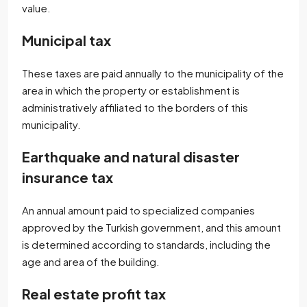
value.
Municipal tax
These taxes are paid annually to the municipality of the
area in which the property or establishment is
administratively affiliated to the borders of this
municipality.
Earthquake and natural disaster
insurance tax
An annual amount paid to specialized companies
approved by the Turkish government, and this amount
is determined according to standards, including the
age and area of ​​the building.
Real estate profit tax