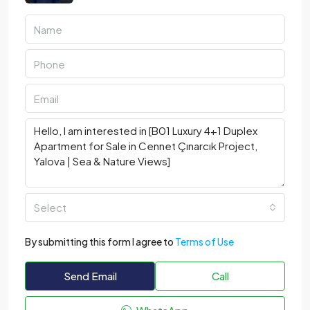
Select
By submitting this form I agree to
Terms of Use
Send Email
Call