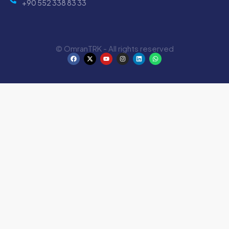
+90 552 338 83 33
© OmranTRK - All rights reserved