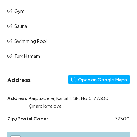
Gym
Sauna
Swimming Pool
Turk Hamam
Address
Open on Google Maps
Address:
Karpuzdere, Kartal 1. Sk. No:5, 77300
Çınarcık/Yalova
Zip/Postal Code:
77300