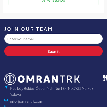
WhatsApp
JOIN OUR TEAM
Submit
P
B
Y
C
U
Kadıköy Beldesi Özden Mah. Nur 1 Sk. No.7/33 Merkez
Yalova
info@omrantrk.com