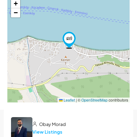
+
−
Leaflet
|
©
OpenStreetMap
contributors
Obay Morad
View Listings