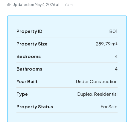
Updated on May 4, 2026 at 11:17 am
Property ID
B01
Property Size
289.79 m²
Bedrooms
4
Bathrooms
4
Year Built
Under Construction
Type
Duplex, Residential
Property Status
For Sale