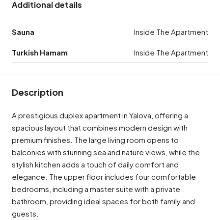
Additional details
Sauna
Inside The Apartment
Turkish Hamam
Inside The Apartment
Description
A prestigious duplex apartment in Yalova, offering a
spacious layout that combines modern design with
premium finishes. The large living room opens to
balconies with stunning sea and nature views, while the
stylish kitchen adds a touch of daily comfort and
elegance. The upper floor includes four comfortable
bedrooms, including a master suite with a private
bathroom, providing ideal spaces for both family and
guests.