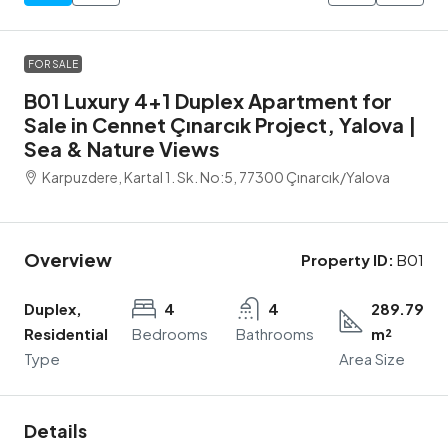
FOR SALE
B01 Luxury 4+1 Duplex Apartment for
Sale in Cennet Çınarcık Project, Yalova |
Sea & Nature Views
Karpuzdere, Kartal 1. Sk. No:5, 77300 Çınarcık/Yalova
Overview
Property ID:
B01
Duplex,
4
4
289.79
Residential
Bedrooms
Bathrooms
m²
Type
Area Size
Details