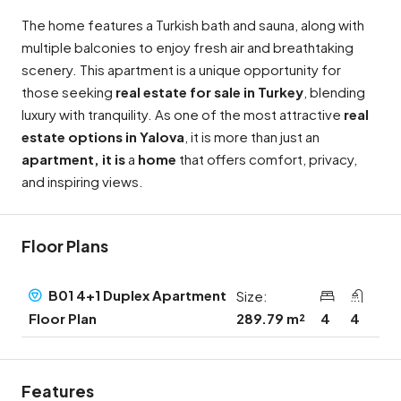
The home features a Turkish bath and sauna, along with
multiple balconies to enjoy fresh air and breathtaking
scenery. This apartment is a unique opportunity for
those seeking
real estate for sale in Turkey
, blending
luxury with tranquility. As one of the most attractive
real
estate options in Yalova
, it is more than just an
apartment, it is
a
home
that offers comfort, privacy,
and inspiring views.
Floor Plans
B01 4+1 Duplex Apartment
Size:
289.79 m²
4
4
Floor Plan
Features