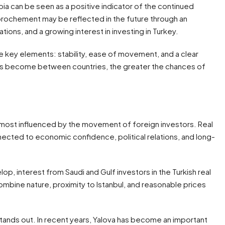
 can be seen as a positive indicator of the continued
rochement may be reflected in the future through an
ations, and a growing interest in investing in Turkey.
hree key elements: stability, ease of movement, and a clear
ions become between countries, the greater the chances of
?
s most influenced by the movement of foreign investors. Real
nnected to economic confidence, political relations, and long-
op, interest from Saudi and Gulf investors in the Turkish real
combine nature, proximity to Istanbul, and reasonable prices
stands out. In recent years, Yalova has become an important