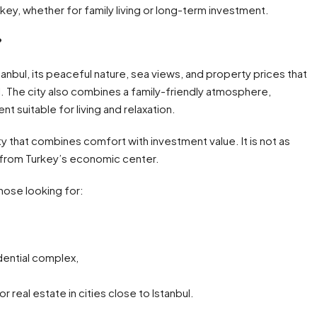
rkey, whether for family living or long-term investment.
?
stanbul, its peaceful nature, sea views, and property prices that
. The city also combines a family-friendly atmosphere,
t suitable for living and relaxation.
ty that combines comfort with investment value. It is not as
ar from Turkey’s economic center.
those looking for:
idential complex,
real estate in cities close to Istanbul.