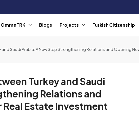
r OmranTRK
Blogs
Projects
Turkish Citizenship
 and Saudi Arabia: A New Step Strengthening Relations and Opening New
tween Turkey and Saudi
gthening Relations and
 Real Estate Investment