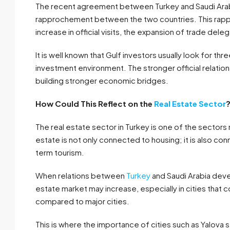
The recent agreement between Turkey and Saudi Arabia
rapprochement between the two countries. This rapp
increase in official visits, the expansion of trade deleg
It is well known that Gulf investors usually look for t
investment environment. The stronger official relat
building stronger economic bridges.
How Could This Reflect on the
Real Estate Sector
The real estate sector in Turkey is one of the sector
estate is not only connected to housing; it is also co
term tourism.
When relations between
Turkey
and Saudi Arabia devel
estate market may increase, especially in cities that 
compared to major cities.
This is where the importance of cities such as Yalova 