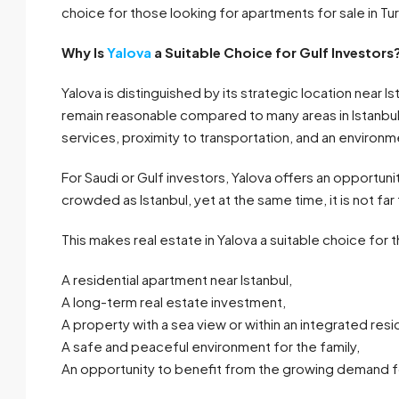
choice for those looking for apartments for sale in Tu
Why Is
Yalova
a Suitable Choice for Gulf Investors
Yalova is distinguished by its strategic location near I
remain reasonable compared to many areas in Istanbul
services, proximity to transportation, and an environmen
For Saudi or Gulf investors, Yalova offers an opportuni
crowded as Istanbul, yet at the same time, it is not f
This makes real estate in Yalova a suitable choice for 
A residential apartment near Istanbul,
A long-term real estate investment,
A property with a sea view or within an integrated res
A safe and peaceful environment for the family,
An opportunity to benefit from the growing demand for 