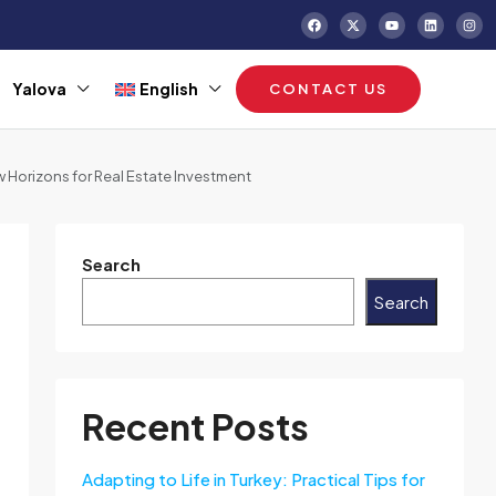
Yalova
English
CONTACT US
 Horizons for Real Estate Investment
Search
Search
Recent Posts
Adapting to Life in Turkey: Practical Tips for