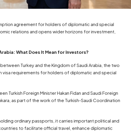
emption agreement for holders of diplomatic and special
onomic relations and opens wider horizons for investment,
rabia: What Does It Mean for Investors?
s between Turkey and the Kingdom of Saudi Arabia, the two
visa requirements for holders of diplomatic and special
n Turkish Foreign Minister Hakan Fidan and Saudi Foreign
 Ankara, as part of the work of the Turkish-Saudi Coordination
lding ordinary passports, it carries important political and
untries to facilitate official travel, enhance diplomatic