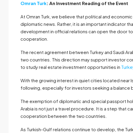
Omran Turk
: An Investment Reading of the Event
At Omran Turk, we believe that political and economi
diplomatic news. Rather, it is an important indicator th
development in official relations can open the door 
cooperation.
The recent agreement between Turkey and Saudi Arabia
two countries. This direction may support investor 
to study real estate investment opportunities in
Turke
With the growing interest in quiet cities located near
following, especially for investors seeking a balance b
The exemption of diplomatic and special passport ho
Arabia is not just a travel procedure. It is a step tha
cooperation between the two countries.
As Turkish-Gulf relations continue to develop, the Tur