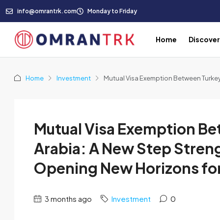
info@omrantrk.com
Monday to Friday
Home
Discove
Home
Investment
Mutual Visa Exemption Between Turkey
Mutual Visa Exemption Be
Arabia: A New Step Stren
Opening New Horizons for
3 months ago
Investment
0