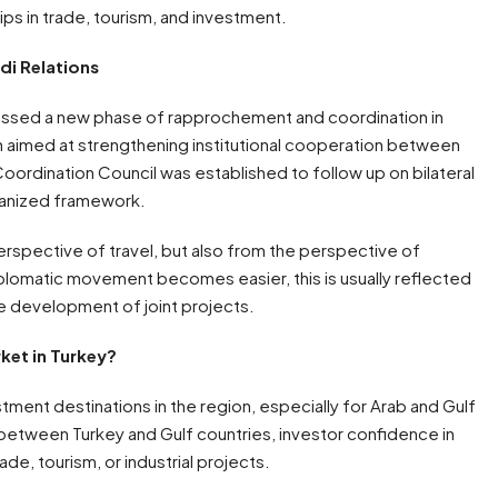
ps in trade, tourism, and investment.
di Relations
essed a new phase of rapprochement and coordination in
h aimed at strengthening institutional cooperation between
Coordination Council was established to follow up on bilateral
organized framework.
rspective of travel, but also from the perspective of
iplomatic movement becomes easier, this is usually reflected
he development of joint projects.
ket in Turkey?
ment destinations in the region, especially for Arab and Gulf
 between Turkey and Gulf countries, investor confidence in
ade, tourism, or industrial projects.