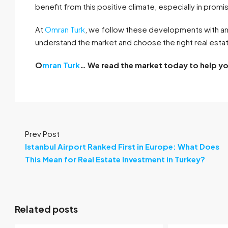
benefit from this positive climate, especially in promis
At
Omran Turk
, we follow these developments with an
understand the market and choose the right real estate
O
mran Turk
… We read the market today to help y
Prev Post
Istanbul Airport Ranked First in Europe: What Does
This Mean for Real Estate Investment in Turkey?
Related posts