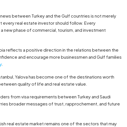
c news between Turkey and the Gulf countries is not merely
at every real estate investor should follow. Every
to a new phase of commercial, tourism, and investment
 reflects a positive direction in the relations between the
confidence and encourage more businessmen and Gulf families
y
.
 Istanbul, Yalova has become one of the destinations worth
etween quality of life and real estate value.
lders from visa requirements between Turkey and Saudi
t carries broader messages of trust, rapprochement, and future
kish real estate market remains one of the sectors that may