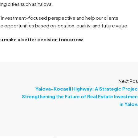
ing cities such as Yalova.
 investment-focused perspective and help our clients
 opportunities based on location, quality, and future value.
ou make a better decision tomorrow.
Next Pos
Yalova–Kocaeli Highway: A Strategic Projec
Strengthening the Future of Real Estate Investmen
in Yalov