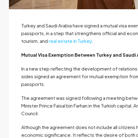
Turkey and Saudi Arabia have signed a mutual visa ex
passports, in a step that strengthens official and ec
tourism, and
real estate in Turkey
.
Mutual Visa Exemption Between Turkey and Saudi A
In a new step reflecting the development of relation
sides signed an agreement for mutual exemption from 
passports.
The agreement was signed following a meeting betwee
Minister Prince Faisal bin Farhan in the Turkish capital,
Council.
Although the agreement does not include all citizens ho
economic significance. It reflects the desire of both co