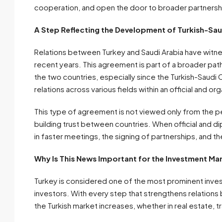
cooperation, and open the door to broader partnershi
A Step Reflecting the Development of Turkish-Sau
Relations between Turkey and Saudi Arabia have witn
recent years. This agreement is part of a broader pat
the two countries, especially since the Turkish-Saudi 
relations across various fields within an official and 
This type of agreement is not viewed only from the pe
building trust between countries. When official and d
in faster meetings, the signing of partnerships, and t
Why Is This News Important for the Investment Mar
Turkey is considered one of the most prominent invest
investors. With every step that strengthens relations
the Turkish market increases, whether in real estate, tr