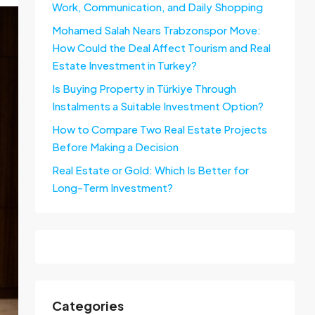
Work, Communication, and Daily Shopping
Mohamed Salah Nears Trabzonspor Move:
How Could the Deal Affect Tourism and Real
Estate Investment in Turkey?
Is Buying Property in Türkiye Through
Instalments a Suitable Investment Option?
How to Compare Two Real Estate Projects
Before Making a Decision
Real Estate or Gold: Which Is Better for
Long-Term Investment?
Categories