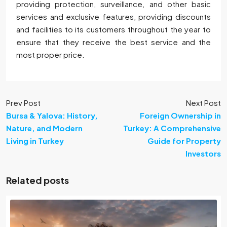
providing protection, surveillance, and other basic
services and exclusive features, providing discounts
and facilities to its customers throughout the year to
ensure that they receive the best service and the
most proper price.
Prev Post
Next Post
Bursa & Yalova: History,
Foreign Ownership in
Nature, and Modern
Turkey: A Comprehensive
Living in Turkey
Guide for Property
Investors
Related posts