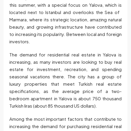
this summer, with a special focus on Yalova, which is
located next to Istanbul and overlooks the Sea of ​​
Marmara, where its strategic location, amazing natural
beauty, and growing infrastructure have contributed
to increasing its popularity. Between local and foreign
investors.
The demand for residential real estate in Yalova is
increasing, as many investors are looking to buy real
estate for investment, recreation, and spending
seasonal vacations there. The city has a group of
luxury properties that meet Turkish real estate
specifications, as the average price of a two-
bedroom apartment in Yalova is about 750 thousand
Turkish liras (about 85 thousand US dollars).
Among the most important factors that contribute to
increasing the demand for purchasing residential real