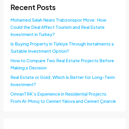
Recent Posts
Mohamed Salah Nears Trabzonspor Move: How
Could the Deal Affect Tourism and Real Estate
Investment in Turkey?
Is Buying Property in Türkiye Through Instalments a
Suitable Investment Option?
How to Compare Two Real Estate Projects Before
Making a Decision
Real Estate or Gold: Which Is Better for Long-Term
Investment?
OmranTRK’s Experience in Residential Projects:
From Al-Moruj to Cennet Yalova and Cennet Çınarcık