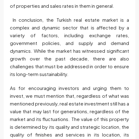
of properties and sales rates in them in general.
In conclusion, the Turkish real estate market is a
complex and dynamic sector that is affected by a
variety of factors, including exchange rates,
government policies, and supply and demand
dynamics. While the market has witnessed significant
growth over the past decade, there are also
challenges that must be addressed in order to ensure
its long-term sustainability.
As for encouraging investors and urging them to
invest, we must mention that, regardless of what was
mentioned previously, real estate investment still has a
value that may last for generations, regardless of the
market and its fluctuations. The value of this property
is determined by its quality and strategic location, the
quality of finishes and services in its location, its