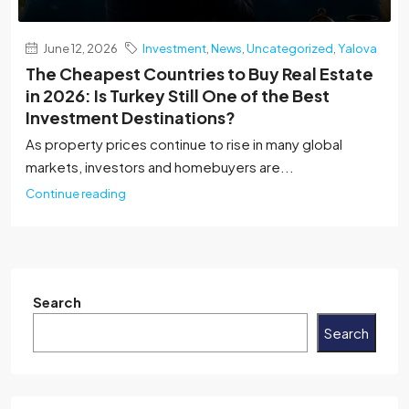
June 12, 2026
Investment
,
News
,
Uncategorized
,
Yalova
The Cheapest Countries to Buy Real Estate
in 2026: Is Turkey Still One of the Best
Investment Destinations?
As property prices continue to rise in many global
markets, investors and homebuyers are...
Continue reading
Search
Search