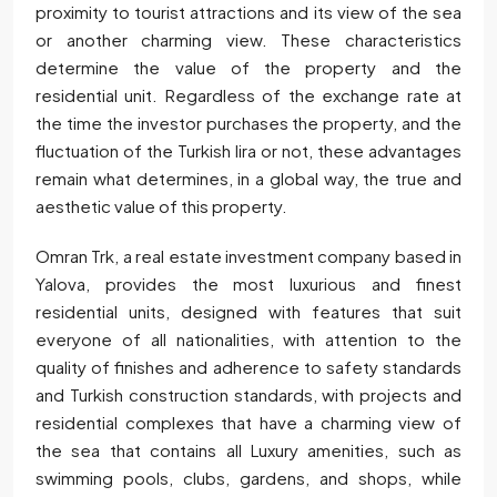
proximity to tourist attractions and its view of the sea
or another charming view. These characteristics
determine the value of the property and the
residential unit. Regardless of the exchange rate at
the time the investor purchases the property, and the
fluctuation of the Turkish lira or not, these advantages
remain what determines, in a global way, the true and
aesthetic value of this property.
Omran Trk, a real estate investment company based in
Yalova, provides the most luxurious and finest
residential units, designed with features that suit
everyone of all nationalities, with attention to the
quality of finishes and adherence to safety standards
and Turkish construction standards, with projects and
residential complexes that have a charming view of
the sea that contains all Luxury amenities, such as
swimming pools, clubs, gardens, and shops, while