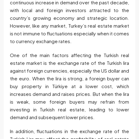
continuous increase in demand over the past decade,
with local and foreign investors attracted to the
country’s growing economy and strategic location.
However, like any market, Turkey’s real estate market
is not immune to fluctuations especially when it comes
to currency exchange rates.
One of the main factors affecting the Turkish real
estate market is the exchange rate of the Turkish lira
against foreign currencies, especially the US dollar and
the euro. When the lira is strong, a foreign buyer can
buy property in Türkiye at a lower cost, which
increases demand and raises prices. But when the lira
is weak, some foreign buyers may refrain from
investing in Turkish real estate, leading to lower
demand and subsequent lower prices.
In addition, fluctuations in the exchange rate of the
Turkish Lira may affect the profitability of real estate