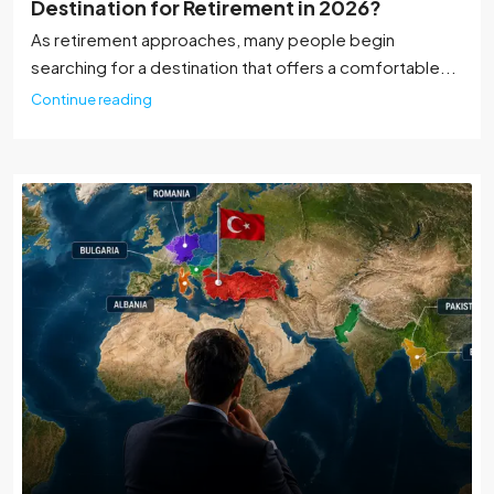
Destination for Retirement in 2026?
As retirement approaches, many people begin
searching for a destination that offers a comfortable...
Continue reading