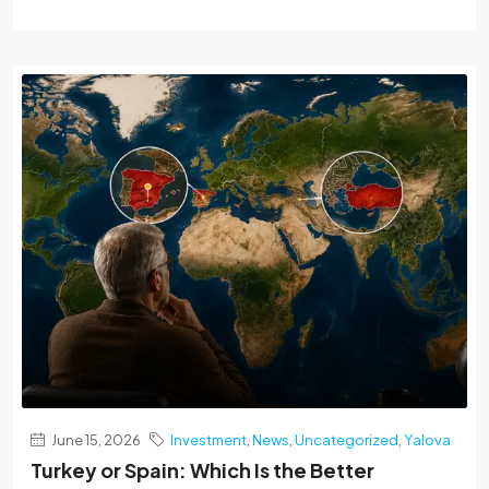
June 15, 2026
Investment
,
News
,
Uncategorized
,
Yalova
Turkey or Spain: Which Is the Better