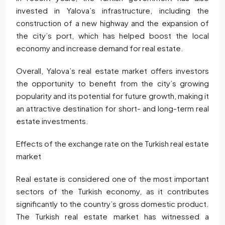
invested in Yalova’s infrastructure, including the
construction of a new highway and the expansion of
the city’s port, which has helped boost the local
economy and increase demand for real estate.
Overall, Yalova’s real estate market offers investors
the opportunity to benefit from the city’s growing
popularity and its potential for future growth, making it
an attractive destination for short- and long-term real
estate investments.
Effects of the exchange rate on the Turkish real estate
market
Real estate is considered one of the most important
sectors of the Turkish economy, as it contributes
significantly to the country’s gross domestic product.
The Turkish real estate market has witnessed a