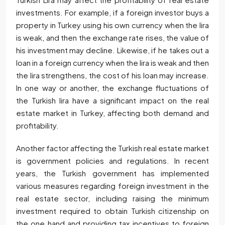
investments. For example, if a foreign investor buys a
property in Turkey using his own currency when the lira
is weak, and then the exchange rate rises, the value of
his investment may decline. Likewise, if he takes out a
loan in a foreign currency when the lira is weak and then
the lira strengthens, the cost of his loan may increase.
In one way or another, the exchange fluctuations of
the Turkish lira have a significant impact on the real
estate market in Turkey, affecting both demand and
profitability.
Another factor affecting the Turkish real estate market
is government policies and regulations. In recent
years, the Turkish government has implemented
various measures regarding foreign investment in the
real estate sector, including raising the minimum
investment required to obtain Turkish citizenship on
the one hand and providing tax incentives to foreign