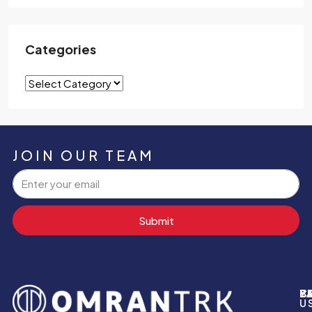
Categories
JOIN OUR TEAM
Submit
P
B
Y
C
U