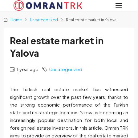
Home
Uncategorized
Real estate market in Yalova
Real estate market in
Yalova
1 year ago
Uncategorized
The Turkish real estate market has witnessed
significant growth over the past few years, thanks to
the strong economic performance of the Turkish
state and its strategic location. Yalova is becoming an
increasingly popular destination for both local and
foreign real estate investors. In this article, Omran TRK
aims to provide an overview of the real estate market