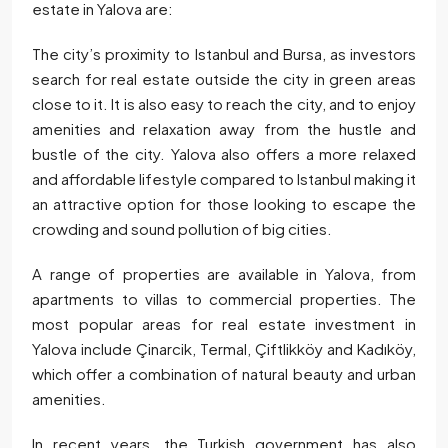
estate in Yalova are:
The city’s proximity to Istanbul and Bursa, as investors
search for real estate outside the city in green areas
close to it. It is also easy to reach the city, and to enjoy
amenities and relaxation away from the hustle and
bustle of the city. Yalova also offers a more relaxed
and affordable lifestyle compared to Istanbul making it
an attractive option for those looking to escape the
crowding and sound pollution of big cities.
A range of properties are available in Yalova, from
apartments to villas to commercial properties. The
most popular areas for real estate investment in
Yalova include Çinarcik, Termal, Çiftlikköy and Kadıköy,
which offer a combination of natural beauty and urban
amenities.
In recent years, the Turkish government has also