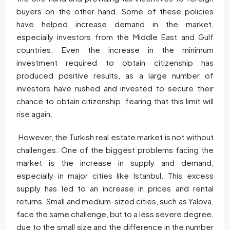
buyers on the other hand. Some of these policies
have helped increase demand in the market,
especially investors from the Middle East and Gulf
countries. Even the increase in the minimum
investment required to obtain citizenship has
produced positive results, as a large number of
investors have rushed and invested to secure their
chance to obtain citizenship, fearing that this limit will
rise again.
However, the Turkish real estate market is not without
challenges. One of the biggest problems facing the
market is the increase in supply and demand,
especially in major cities like Istanbul. This excess
supply has led to an increase in prices and rental
returns. Small and medium-sized cities, such as Yalova,
face the same challenge, but to a less severe degree,
due to the small size and the difference in the number