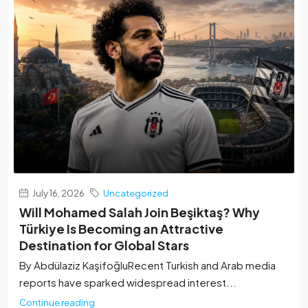
July 16, 2026
Uncategorized
Will Mohamed Salah Join Beşiktaş? Why
Türkiye Is Becoming an Attractive
Destination for Global Stars
By Abdülaziz Kaşifoğlu‏Recent Turkish and Arab media
reports have sparked widespread interest...
Continue reading