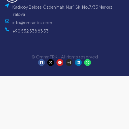
Kadıköy Beldesi Özden Mah. Nur 1 Sk. No.7/33 Merkez
Yalova
info@omrantrk.com
+90 552 338 83 33
© OmranTRK - All rights reserved