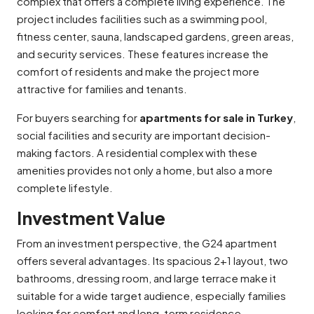
complex that offers a complete living experience. The
project includes facilities such as a swimming pool,
fitness center, sauna, landscaped gardens, green areas,
and security services. These features increase the
comfort of residents and make the project more
attractive for families and tenants.
For buyers searching for
apartments for sale in Turkey
,
social facilities and security are important decision-
making factors. A residential complex with these
amenities provides not only a home, but also a more
complete lifestyle.
Investment Value
From an investment perspective, the G24 apartment
offers several advantages. Its spacious 2+1 layout, two
bathrooms, dressing room, and large terrace make it
suitable for a wide target audience, especially families
looking for comfort and long-term residence.