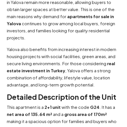
in Yalova remain more reasonable, allowing buyers to
obtain larger spaces at better value. This is one of the
main reasons why demand for
apartments for sale in
Yalova
continues to grow among local buyers, foreign
investors, and families looking for quality residential
projects.
Yalova also benefits from increasing interest in modern
housing projects with social facilities, green areas, and
secure living environments. For those considering
real
estate investment in Turkey
, Yalova offers a strong
combination of affordability, lifestyle value, location
advantage, and long-term growth potential.
Detailed Description of the Unit
This apartment is a
2+1 unit
with the code
G24
. It has a
net area of 135.64 m²
and a
gross area of 170m²
making it a spacious option for families and buyers who