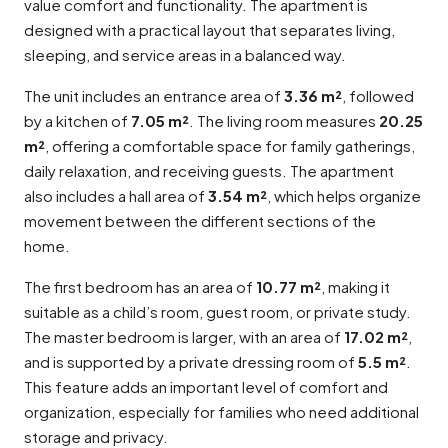
value comfort and functionality. The apartment is
designed with a practical layout that separates living,
sleeping, and service areas in a balanced way.
The unit includes an entrance area of
3.36 m²
, followed
by a kitchen of
7.05 m²
. The living room measures
20.25
m²
, offering a comfortable space for family gatherings,
daily relaxation, and receiving guests. The apartment
also includes a hall area of
3.54 m²
, which helps organize
movement between the different sections of the
home.
The first bedroom has an area of
10.77 m²
, making it
suitable as a child’s room, guest room, or private study.
The master bedroom is larger, with an area of
17.02 m²
,
and is supported by a private dressing room of
5.5 m²
.
This feature adds an important level of comfort and
organization, especially for families who need additional
storage and privacy.