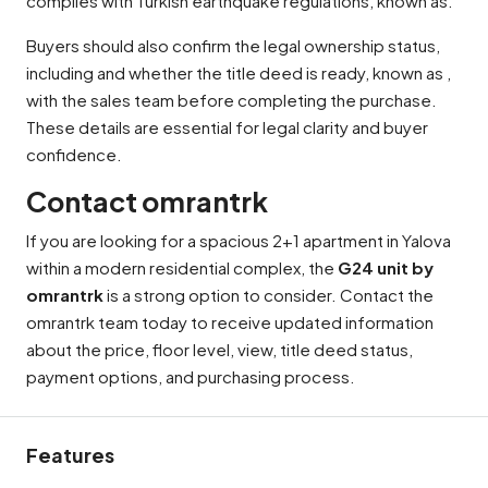
complies with Turkish earthquake regulations, known as.
Buyers should also confirm the legal ownership status,
including and whether the title deed is ready, known as ,
with the sales team before completing the purchase.
These details are essential for legal clarity and buyer
confidence.
Contact omrantrk
If you are looking for a spacious 2+1 apartment in Yalova
within a modern residential complex, the
G24 unit by
omrantrk
is a strong option to consider. Contact the
omrantrk team today to receive updated information
about the price, floor level, view, title deed status,
payment options, and purchasing process.
Features