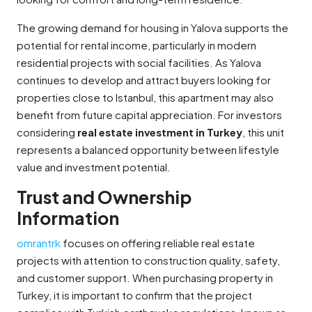
The growing demand for housing in Yalova supports the
potential for rental income, particularly in modern
residential projects with social facilities. As Yalova
continues to develop and attract buyers looking for
properties close to Istanbul, this apartment may also
benefit from future capital appreciation. For investors
considering
real estate investment in Turkey
, this unit
represents a balanced opportunity between lifestyle
value and investment potential.
Trust and Ownership
Information
omrantrk
focuses on offering reliable real estate
projects with attention to construction quality, safety,
and customer support. When purchasing property in
Turkey, it is important to confirm that the project