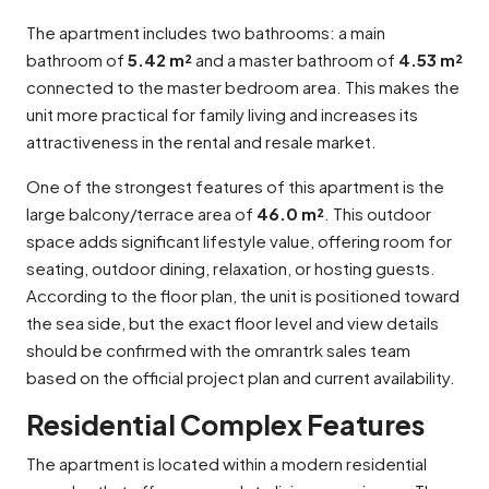
The apartment includes two bathrooms: a main
bathroom of
5.42 m²
and a master bathroom of
4.53 m²
connected to the master bedroom area. This makes the
unit more practical for family living and increases its
attractiveness in the rental and resale market.
One of the strongest features of this apartment is the
large balcony/terrace area of
46.0 m²
. This outdoor
space adds significant lifestyle value, offering room for
seating, outdoor dining, relaxation, or hosting guests.
According to the floor plan, the unit is positioned toward
the sea side, but the exact floor level and view details
should be confirmed with the omrantrk sales team
based on the official project plan and current availability.
Residential Complex Features
The apartment is located within a modern residential