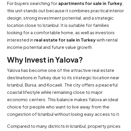
For buyers searching for
apartments for sale in Turkey
,
this unit stands out because it combines practical interior
design, strong investment potential, and a strategic
location close to Istanbul. It is suitable for families
looking for a comfortable home, as well as investors
interested in
real estate for sale in Turkey
with rental
income potential and future value growth.
Why Invest in Yalova?
Yalova has become one of the attractive real estate
destinations in Turkey due to its strategic location near
Istanbul, Bursa, and Kocaeli. The city offers a peaceful
coastal lifestyle while remaining close to major
economic centers. This balance makes Yalova an ideal
choice for people who want to live away from the
congestion of Istanbul without losing easy access to it.
Compared to many districts in Istanbul, property prices