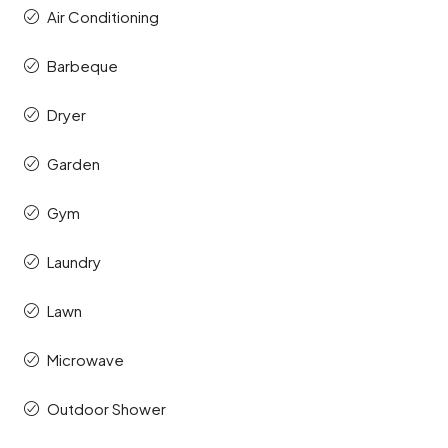
Air Conditioning
Barbeque
Dryer
Garden
Gym
Laundry
Lawn
Microwave
Outdoor Shower