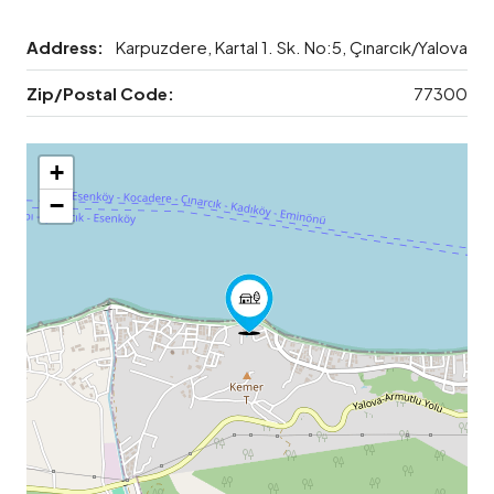
Address:
Karpuzdere, Kartal 1. Sk. No:5, Çınarcık/Yalova
Zip/Postal Code:
77300
+
−