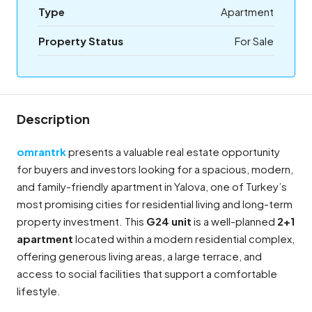
Type
Apartment
Property Status
For Sale
Description
omrantrk
presents a valuable real estate opportunity
for buyers and investors looking for a spacious, modern,
and family-friendly apartment in Yalova, one of Turkey’s
most promising cities for residential living and long-term
property investment. This
G24 unit
is a well-planned
2+1
apartment
located within a modern residential complex,
offering generous living areas, a large terrace, and
access to social facilities that support a comfortable
lifestyle.