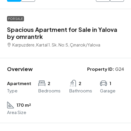
FOR SALE
Spacious Apartment for Sale in Yalova
by omrantrk
Karpuzdere, Kartal 1. Sk. No:5, Çınarcık/Yalova
Overview
Property ID:
G24
Apartment
2
2
1
Type
Bedrooms
Bathrooms
Garage
170 m²
Area Size