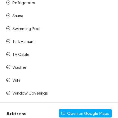
Refrigerator
Sauna
Swimming Pool
Turk Hamam
TV Cable
Washer
WiFi
Window Coverings
Address
Open on Google Maps