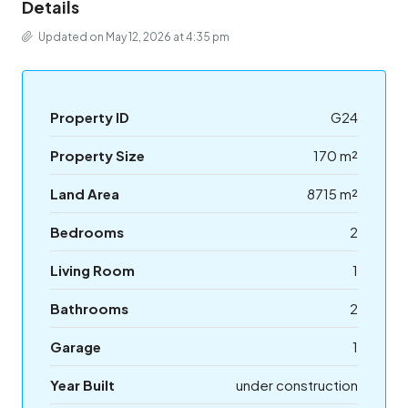
Details
Updated on May 12, 2026 at 4:35 pm
Property ID
G24
Property Size
170 m²
Land Area
8715 m²
Bedrooms
2
Living Room
1
Bathrooms
2
Garage
1
Year Built
under construction