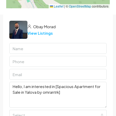
Leaflet
|
©
OpenStreetMap
contributors
Obay Morad
View Listings
Select