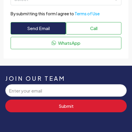
By submitting this form I agree to
Terms of Use
Send Email
Call
WhatsApp
JOIN OUR TEAM
Submit