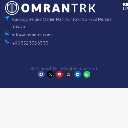
P
B
Y
C
U
Kadıköy Beldesi Özden Mah. Nur 1 Sk. No.7/33 Merkez
Yalova
info@omrantrk.com
+90 552 338 83 33
© OmranTRK - All rights reserved