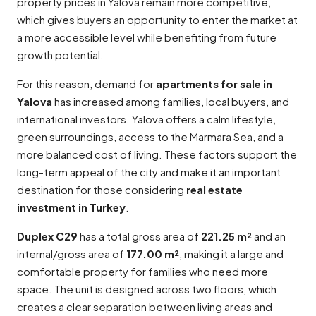
property prices in Yalova remain more competitive,
which gives buyers an opportunity to enter the market at
a more accessible level while benefiting from future
growth potential.
For this reason, demand for
apartments for sale in
Yalova
has increased among families, local buyers, and
international investors. Yalova offers a calm lifestyle,
green surroundings, access to the Marmara Sea, and a
more balanced cost of living. These factors support the
long-term appeal of the city and make it an important
destination for those considering
real estate
investment in Turkey
.
Duplex C29
has a total gross area of
221.25 m²
and an
internal/gross area of
177.00 m²
, making it a large and
comfortable property for families who need more
space. The unit is designed across two floors, which
creates a clear separation between living areas and