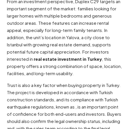
From an investment perspective, Duplex C29 targets an
important segment of the market: families looking for
larger homes with multiple bedrooms and generous
outdoor areas. These features can increase rental
appeal, especially for long-term family tenants. In
addition, the unit’s location in Yalova, a city close to
Istanbul with growing real estate demand, supports
potential future capital appreciation. For investors
interested in
real estate investment in Turkey
, this
property offers a strong combination of space, location,
facilities, and long-term usability.
Trust is also a key factor when buying property in Turkey.
The project is developed in accordance with Turkish
construction standards, and its compliance with Turkish
earthquake regulations, known as , is an important point
of confidence for both end-users and investors. Buyers
should also confirm the legal ownership status, including
and, with the sales team according to the final legal