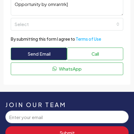
Select
By submitting this form I agree to
Terms of Use
Send Email
Call
WhatsApp
JOIN OUR TEAM
Submit