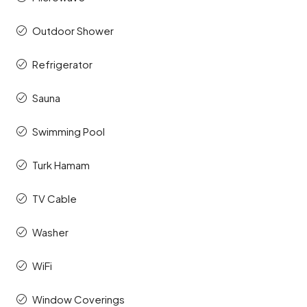
Outdoor Shower
Refrigerator
Sauna
Swimming Pool
Turk Hamam
TV Cable
Washer
WiFi
Window Coverings