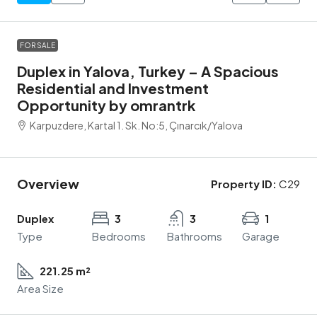
FOR SALE
Duplex in Yalova, Turkey – A Spacious
Residential and Investment
Opportunity by omrantrk
Karpuzdere, Kartal 1. Sk. No:5, Çınarcık/Yalova
Overview
Property ID:
C29
Duplex
3
3
1
Type
Bedrooms
Bathrooms
Garage
221.25 m²
Area Size