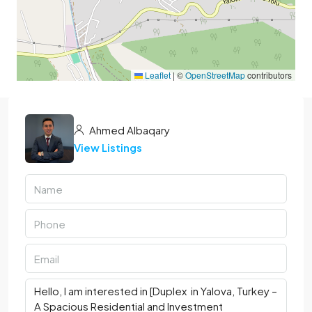
Leaflet
|
©
OpenStreetMap
contributors
Ahmed Albaqary
View Listings