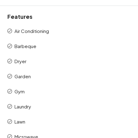
Features
Air Conditioning
Barbeque
Dryer
Garden
Gym
Laundry
Lawn
Microwave