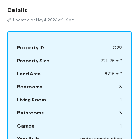
Details
Updated on May 4, 2026 at 1:16 pm
Property ID
C29
Property Size
221.25 m²
Land Area
8715 m²
Bedrooms
3
Living Room
1
Bathrooms
3
Garage
1
Year Built
under construction