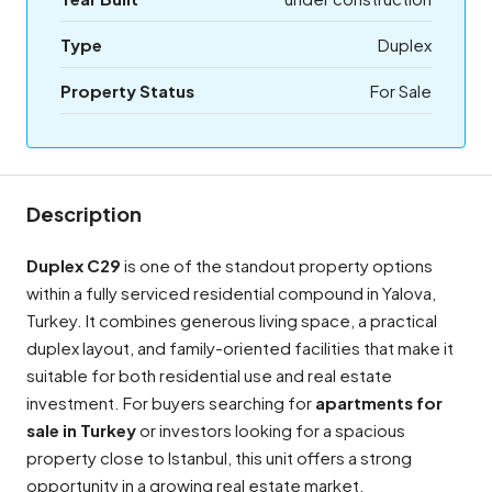
Type
Duplex
Property Status
For Sale
Description
Duplex C29
is one of the standout property options
within a fully serviced residential compound in Yalova,
Turkey. It combines generous living space, a practical
duplex layout, and family-oriented facilities that make it
suitable for both residential use and real estate
investment. For buyers searching for
apartments for
sale in Turkey
or investors looking for a spacious
property close to Istanbul, this unit offers a strong
opportunity in a growing real estate market.