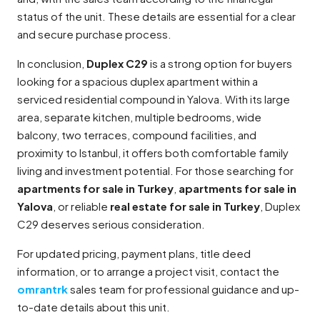
status of the unit. These details are essential for a clear
and secure purchase process.
In conclusion,
Duplex C29
is a strong option for buyers
looking for a spacious duplex apartment within a
serviced residential compound in Yalova. With its large
area, separate kitchen, multiple bedrooms, wide
balcony, two terraces, compound facilities, and
proximity to Istanbul, it offers both comfortable family
living and investment potential. For those searching for
apartments for sale in Turkey
,
apartments for sale in
Yalova
, or reliable
real estate for sale in Turkey
, Duplex
C29 deserves serious consideration.
For updated pricing, payment plans, title deed
information, or to arrange a project visit, contact the
omrantrk
sales team for professional guidance and up-
to-date details about this unit.