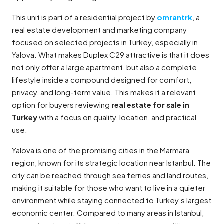
This unit is part of a residential project by
omrantrk
, a
real estate development and marketing company
focused on selected projects in Turkey, especially in
Yalova. What makes Duplex C29 attractive is that it does
not only offer a large apartment, but also a complete
lifestyle inside a compound designed for comfort,
privacy, and long-term value. This makes it a relevant
option for buyers reviewing
real estate for sale in
Turkey
with a focus on quality, location, and practical
use.
Yalova is one of the promising cities in the Marmara
region, known for its strategic location near Istanbul. The
city can be reached through sea ferries and land routes,
making it suitable for those who want to live in a quieter
environment while staying connected to Turkey’s largest
economic center. Compared to many areas in Istanbul,