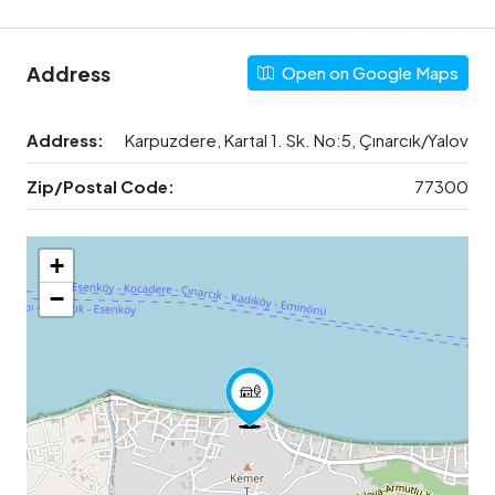
Address
Open on Google Maps
Address:
Karpuzdere, Kartal 1. Sk. No:5, Çınarcık/Yalov
Zip/Postal Code:
77300
+
−