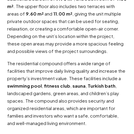
m²
. The upper floor also includes two terraces with
areas of
9.60 m²
and
11.00 m²
, giving the unit multiple
private outdoor spaces that can be used for seating,
relaxation, or creating a comfortable open-air corner.
Depending on the unit’s location within the project,
these open areas may provide a more spacious feeling
and possible views of the project surroundings.
The residential compound offers a wide range of
facilities that improve daily living quality and increase the
property’s investment value. These facilities include a
swimming pool
,
fitness club
,
sauna
,
Turkish bath
,
landscaped gardens, green areas, and children’s play
spaces. The compound also provides security and
organized residential areas, which are important for
families and investors who want a safe, comfortable,
and well-managed living environment.