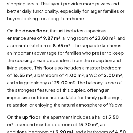
sleeping areas. This layout provides more privacy and
better daily functionality, especially for larger families or
buyers looking for a long-term home.
On the
down floor
, the unit includes a spacious
entrance area of
9.87 m²
, a living room of
23.80 m²
, and
a separate kitchen of
8.65 m²
. The separate kitchen is
an important advantage for families who prefer to keep
the cooking area independent from the reception and
living space. This floor also includes a master bedroom
of
16.55 m²
, a bathroom of
4.00 m²
, a WC of
2.00 m²
,
and a large balcony of
29.00 m²
. The balcony is one of
the strongest features of this duplex, offering an
impressive outdoor area suitable for family gatherings,
relaxation, or enjoying the natural atmosphere of Yalova.
On the
up floor
, the apartment includes a hall of
5.50
m²
, a second master bedroom of
15.70 m²
, an
additional bedroom of
9.90 m²
, and a bathroom of
4.50