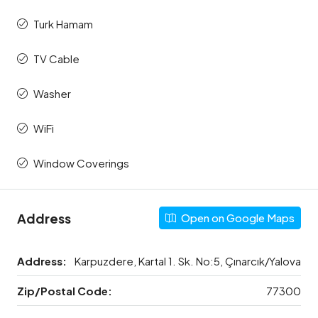
Turk Hamam
TV Cable
Washer
WiFi
Window Coverings
Address
Open on Google Maps
Address:
Karpuzdere, Kartal 1. Sk. No:5, Çınarcık/Yalova
Zip/Postal Code:
77300