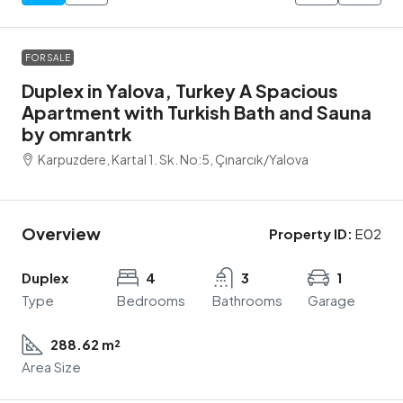
FOR SALE
Duplex in Yalova, Turkey A Spacious
Apartment with Turkish Bath and Sauna
by omrantrk
Karpuzdere, Kartal 1. Sk. No:5, Çınarcık/Yalova
Overview
Property ID:
E02
Duplex
4
3
1
Type
Bedrooms
Bathrooms
Garage
288.62 m²
Area Size