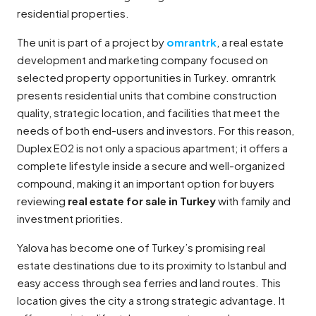
residential properties.
The unit is part of a project by
omrantrk
, a real estate
development and marketing company focused on
selected property opportunities in Turkey. omrantrk
presents residential units that combine construction
quality, strategic location, and facilities that meet the
needs of both end-users and investors. For this reason,
Duplex E02 is not only a spacious apartment; it offers a
complete lifestyle inside a secure and well-organized
compound, making it an important option for buyers
reviewing
real estate for sale in Turkey
with family and
investment priorities.
Yalova has become one of Turkey’s promising real
estate destinations due to its proximity to Istanbul and
easy access through sea ferries and land routes. This
location gives the city a strong strategic advantage. It