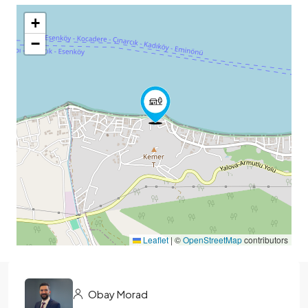
+
−
Leaflet
|
©
OpenStreetMap
contributors
Obay Morad