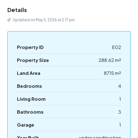
Details
Updated on May 5, 2026 at 2:17 pm
Property ID
E02
Property Size
288.62 m²
Land Area
8715 m²
Bedrooms
4
Living Room
1
Bathrooms
3
Garage
1
Year Built
under condtruction