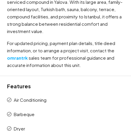
serviced compound in Yalova. With its large area, family-
oriented layout, Turkish bath, sauna, balcony, terrace,
compound facilities, and proximity to Istanbul, it offers a
strong balance between residential comfort and
investment value.
For updated pricing, payment plan details, title deed
information, or to arrange a project visit, contact the
omrantrk
sales team for professional guidance and
accurate information about this unit.
Features
Air Conditioning
Barbeque
Dryer