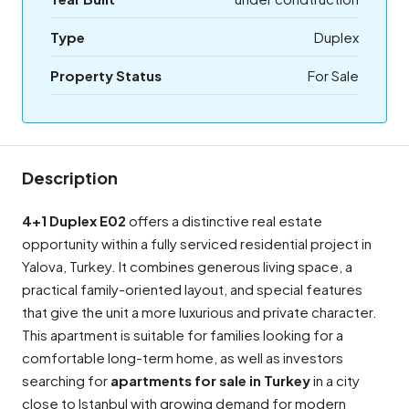
Type
Duplex
Property Status
For Sale
Description
4+1 Duplex E02
offers a distinctive real estate
opportunity within a fully serviced residential project in
Yalova, Turkey. It combines generous living space, a
practical family-oriented layout, and special features
that give the unit a more luxurious and private character.
This apartment is suitable for families looking for a
comfortable long-term home, as well as investors
searching for
apartments for sale in Turkey
in a city
close to Istanbul with growing demand for modern