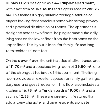
Duplex E02
is designed as a
4+1 duplex apartment
,
with a net area of
167.45 m²
and a gross area of
288.62
m²
. This makes it highly suitable for large families or
buyers looking for a spacious home with strong privacy
and a practical distribution of rooms. The apartment is
designed across two floors, helping separate the daily
living area on the lower floor from the bedrooms on the
upper floor. This layout is ideal for family life and long-
term residential comfort.
On the
down floor
, the unit includes a hall/entrance area
of
11.70 m²
and a spacious living room of
39.50 m²
, one
of the strongest features of this apartment. The living
room provides an excellent space for family gatherings,
daily use, and guest reception. This floor also includes a
kitchen of
6.75 m²
, a
Turkish bath of 9.00 m²
, and a
sauna of
2.35 m²
. These are rare in-unit features that
add a luxury character and give residents a private