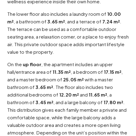
wellness experience inside their own home.
The lower floor also includes a laundry room of
10.00
m²
, a bathroom of
3.65 m²
, and a terrace of
7.24 m²
.
The terrace can be used as a comfortable outdoor
seating area, a relaxation corner, or a place to enjoy fresh
air. This private outdoor space adds important lifestyle
value to the property.
On the
up floor
, the apartment includes an upper
hall/entrance area of
11.35 m²
, a bedroom of
17.15 m²
,
and a master bedroom of
25.05 m²
with a master
bathroom of
3.65 m²
. The floor also includes two
additional bedrooms of
12.20 m²
and
11.65 m²
, a
bathroom of
3.45 m²
, and a large balcony of
17.80 m²
.
This distribution gives each family member a private and
comfortable space, while the large balcony adds a
valuable outdoor area and creates a more open living
atmosphere. Depending on the unit’s position within the