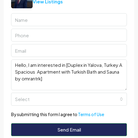
View Listings
Select
By submitting this form I agree to
Terms of Use
Send Email