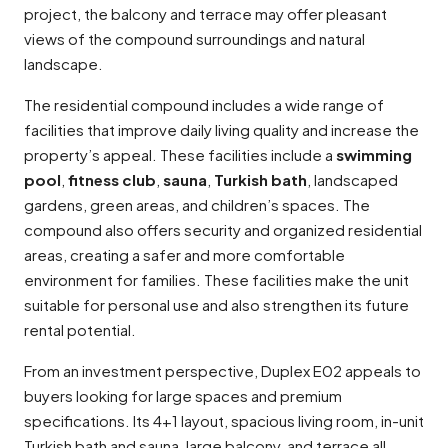
project, the balcony and terrace may offer pleasant
views of the compound surroundings and natural
landscape.
The residential compound includes a wide range of
facilities that improve daily living quality and increase the
property’s appeal. These facilities include a
swimming
pool
,
fitness club
,
sauna
,
Turkish bath
, landscaped
gardens, green areas, and children’s spaces. The
compound also offers security and organized residential
areas, creating a safer and more comfortable
environment for families. These facilities make the unit
suitable for personal use and also strengthen its future
rental potential.
From an investment perspective, Duplex E02 appeals to
buyers looking for large spaces and premium
specifications. Its 4+1 layout, spacious living room, in-unit
Turkish bath and sauna, large balcony, and terrace all