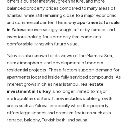
offers a quieter lifestyle, green nature, and more
balanced property prices compared to many areas of
Istanbul, while still remaining close to a major economic
and commercial center. This is why
apartments for sale
in Yalova
are increasingly sought after by families and
investors looking for a property that combines
comfortable living with future value.
Yalova is also known for its views of the Marmara Sea,
calm atmosphere, and development of modern
residential projects. These factors support demand for
apartments located inside fully serviced compounds. As
interest grows in cities near Istanbul,
real estate
investment in Turkey
is no longer limited to major
metropolitan centers. It now includes stable-growth
areas such as Yalova, especially when the property
offers large spaces and premium features such as a
terrace, balcony, Turkish bath, and sauna.