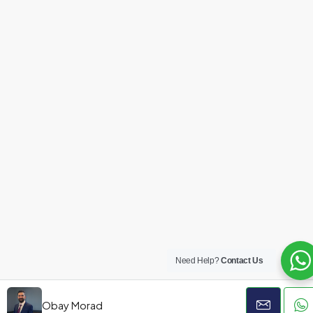
Need Help?
Contact Us
Obay Morad