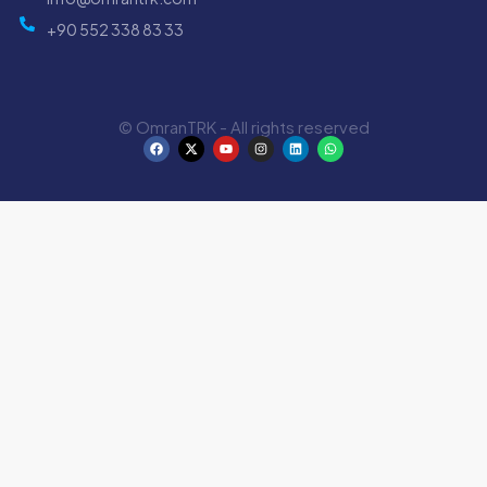
+90 552 338 83 33
© OmranTRK - All rights reserved