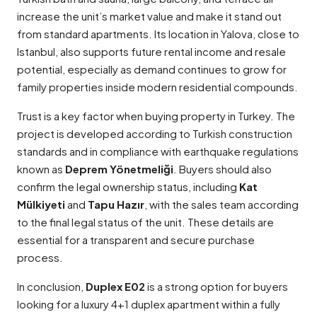
increase the unit’s market value and make it stand out
from standard apartments. Its location in Yalova, close to
Istanbul, also supports future rental income and resale
potential, especially as demand continues to grow for
family properties inside modern residential compounds.
Trust is a key factor when buying property in Turkey. The
project is developed according to Turkish construction
standards and in compliance with earthquake regulations
known as
Deprem Yönetmeliği
. Buyers should also
confirm the legal ownership status, including
Kat
Mülkiyeti
and
Tapu Hazır
, with the sales team according
to the final legal status of the unit. These details are
essential for a transparent and secure purchase
process.
In conclusion,
Duplex E02
is a strong option for buyers
looking for a luxury 4+1 duplex apartment within a fully