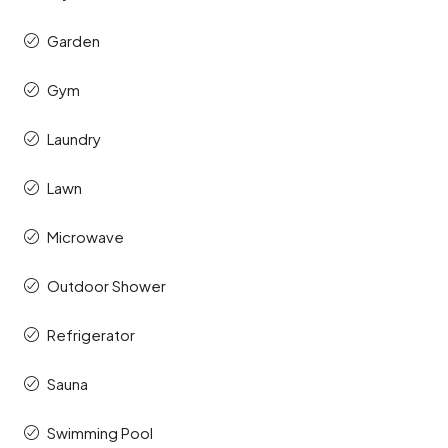
Garden
Gym
Laundry
Lawn
Microwave
Outdoor Shower
Refrigerator
Sauna
Swimming Pool