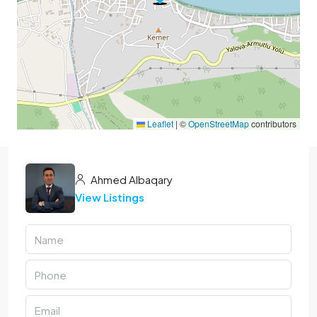
Leaflet
|
©
OpenStreetMap
contributors
Ahmed Albaqary
View Listings