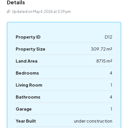
Details
Updated on May 4, 2026 at 3:29 pm
Property ID
D12
Property Size
309.72 m²
Land Area
8715 m²
Bedrooms
4
Living Room
1
Bathrooms
4
Garage
1
Year Built
under construction