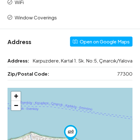
WiFi
Window Coverings
Address
Open on Google Maps
Address:
Karpuzdere, Kartal 1. Sk. No:5, Çınarcık/Yalova
Zip/Postal Code:
77300
+
−