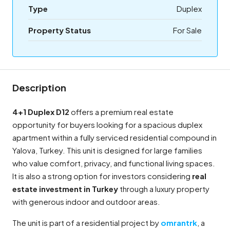
Type
Duplex
Property Status
For Sale
Description
4+1 Duplex D12
offers a premium real estate
opportunity for buyers looking for a spacious duplex
apartment within a fully serviced residential compound in
Yalova, Turkey. This unit is designed for large families
who value comfort, privacy, and functional living spaces.
It is also a strong option for investors considering
real
estate investment in Turkey
through a luxury property
with generous indoor and outdoor areas.
The unit is part of a residential project by
omrantrk
, a