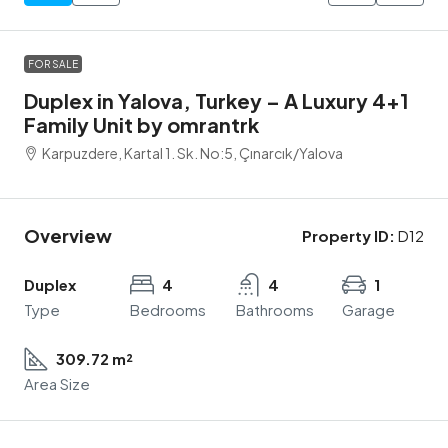
FOR SALE
Duplex in Yalova, Turkey – A Luxury 4+1
Family Unit by omrantrk
Karpuzdere, Kartal 1. Sk. No:5, Çınarcık/Yalova
Overview
Property ID:
D12
Duplex
4
4
1
Type
Bedrooms
Bathrooms
Garage
309.72 m²
Area Size