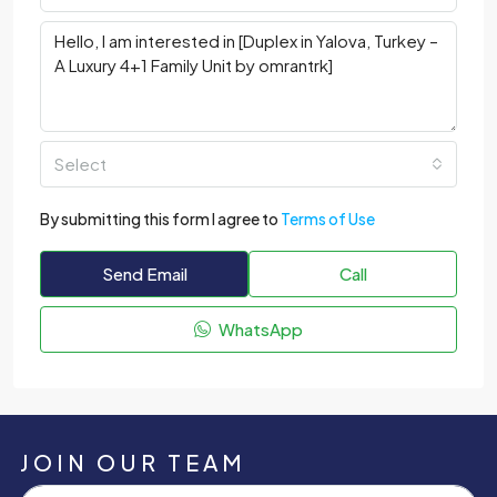
Select
By submitting this form I agree to
Terms of Use
Send Email
Call
WhatsApp
JOIN OUR TEAM