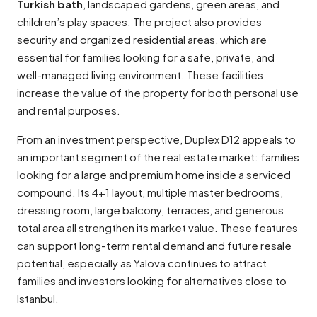
Turkish bath
, landscaped gardens, green areas, and
children’s play spaces. The project also provides
security and organized residential areas, which are
essential for families looking for a safe, private, and
well-managed living environment. These facilities
increase the value of the property for both personal use
and rental purposes.
From an investment perspective, Duplex D12 appeals to
an important segment of the real estate market: families
looking for a large and premium home inside a serviced
compound. Its 4+1 layout, multiple master bedrooms,
dressing room, large balcony, terraces, and generous
total area all strengthen its market value. These features
can support long-term rental demand and future resale
potential, especially as Yalova continues to attract
families and investors looking for alternatives close to
Istanbul.