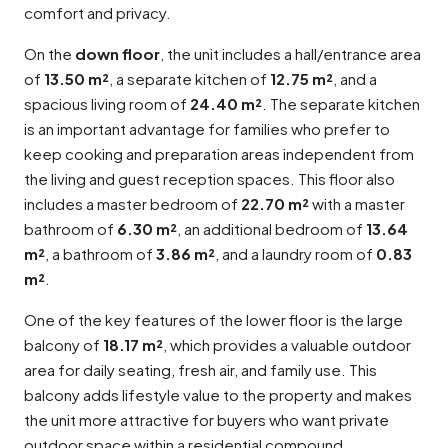
comfort and privacy.
On the
down floor
, the unit includes a hall/entrance area
of
13.50 m²
, a separate kitchen of
12.75 m²
, and a
spacious living room of
24.40 m²
. The separate kitchen
is an important advantage for families who prefer to
keep cooking and preparation areas independent from
the living and guest reception spaces. This floor also
includes a master bedroom of
22.70 m²
with a master
bathroom of
6.30 m²
, an additional bedroom of
13.64
m²
, a bathroom of
3.86 m²
, and a laundry room of
0.83
m²
.
One of the key features of the lower floor is the large
balcony of
18.17 m²
, which provides a valuable outdoor
area for daily seating, fresh air, and family use. This
balcony adds lifestyle value to the property and makes
the unit more attractive for buyers who want private
outdoor space within a residential compound.