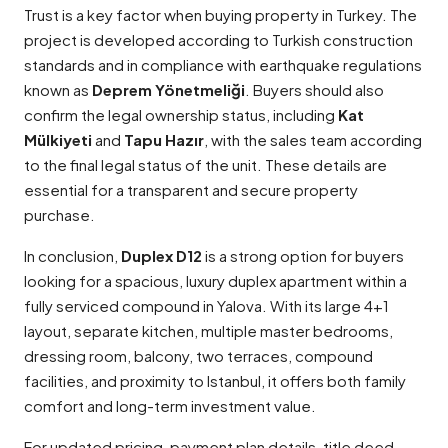
Trust is a key factor when buying property in Turkey. The
project is developed according to Turkish construction
standards and in compliance with earthquake regulations
known as
Deprem Yönetmeliği
. Buyers should also
confirm the legal ownership status, including
Kat
Mülkiyeti
and
Tapu Hazır
, with the sales team according
to the final legal status of the unit. These details are
essential for a transparent and secure property
purchase.
In conclusion,
Duplex D12
is a strong option for buyers
looking for a spacious, luxury duplex apartment within a
fully serviced compound in Yalova. With its large 4+1
layout, separate kitchen, multiple master bedrooms,
dressing room, balcony, two terraces, compound
facilities, and proximity to Istanbul, it offers both family
comfort and long-term investment value.
For updated pricing, payment plan details, title deed