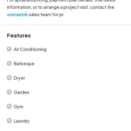
information, or to arrange a project visit, contact the
omrantrk
sales team for pr
Features
Air Conditioning
Barbeque
Dryer
Garden
Gym
Laundry