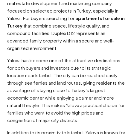
real estate development and marketing company
focused on selected projects in Turkey, especially in
Yalova. For buyers searching for
apartments for sale in
Turkey
that combine space, lifestyle quality, and
compound facilities, Duplex D12 represents an
advanced family property within a secure and well-
organized environment.
Yalova has become one of the attractive destinations
for both buyers and investors due to its strategic
location near Istanbul. The city can be reached easily
through sea ferries and land routes, giving residents the
advantage of staying close to Turkey’s largest
economic center while enjoying a calmer and more
natural lifestyle. This makes Yalova a practical choice for
families who want to avoid the high prices and
congestion of major city districts.
In addition to its proximity to Istanbul, Yalova is known for