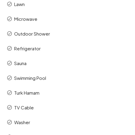
Lawn
Microwave
Outdoor Shower
Refrigerator
Sauna
Swimming Pool
Turk Hamam
TV Cable
Washer