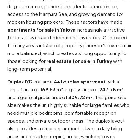
its green nature, peaceful residential atmosphere,
access to the Marmara Sea, and growing demand for
modern housing projects. These factors have made
apartments for sale in Yalova
increasingly attractive
for local buyers and international investors. Compared
to many areas in Istanbul, property prices in Yalova remain
more balanced, which creates a strong opportunity for
those looking for
real estate for sale in Turkey
with
long-term potential.
Duplex D12
is a large
4+1 duplex apartment
with a
carpet area of
169.53 m²
, a gross area of
247.78 m²
,
and a general gross area of
309.72 m²
. This generous
size makes the unit highly suitable for large families who
need multiple bedrooms, comfortable reception
spaces, and private outdoor areas. The duplex layout
also provides a clear separation between daily living
areas and private sleeping areas, which improves