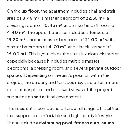
On the
up floor
, the apartment includes a hall and stair
area of
8.45 m²
, a master bedroom of
22.55 m²
, a
dressing room of
10.45 m²
, and a master bathroom of
4.40 m²
. The upper floor also includes a terrace of
13.20 m²
, another master bedroom of
21.00 m²
with a
master bathroom of
4.70 m²
, and a back terrace of
16.00 m²
. This layout gives the unit a luxurious character,
especially because it includes multiple master
bedrooms, a dressing room, and several private outdoor
spaces. Depending on the unit’s position within the
project, the balcony and terraces may also offer a more
open atmosphere and pleasant views of the project
surroundings and natural environment.
The residential compound offers a full range of facilities
that support a comfortable and high-quality lifestyle.
These include a
swimming pool
,
fitness club
,
sauna
,