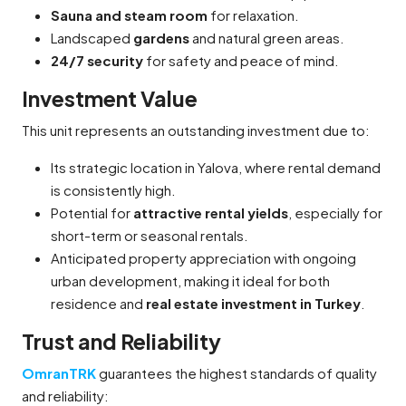
Sauna and steam room
for relaxation.
Landscaped
gardens
and natural green areas.
24/7 security
for safety and peace of mind.
Investment Value
This unit represents an outstanding investment due to:
Its strategic location in Yalova, where rental demand
is consistently high.
Potential for
attractive rental yields
, especially for
short-term or seasonal rentals.
Anticipated property appreciation with ongoing
urban development, making it ideal for both
residence and
real estate investment in Turkey
.
Trust and Reliability
OmranTRK
guarantees the highest standards of quality
and reliability: