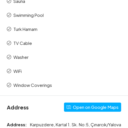
Sauna
Swimming Pool
Turk Hamam
TV Cable
Washer
WiFi
Window Coverings
Address
Open on Google Maps
Address:
Karpuzdere, Kartal 1. Sk. No:5, Çınarcık/Yalova