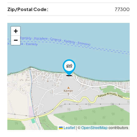
Zip/Postal Code:
77300
+
−
Leaflet
|
©
OpenStreetMap
contributors