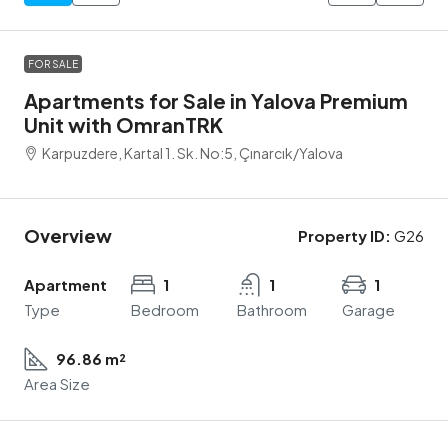
FOR SALE
Apartments for Sale in Yalova Premium
Unit with OmranTRK
Karpuzdere, Kartal 1. Sk. No:5, Çınarcık/Yalova
Overview
Property ID:
G26
Apartment
1
1
1
Type
Bedroom
Bathroom
Garage
96.86 m²
Area Size