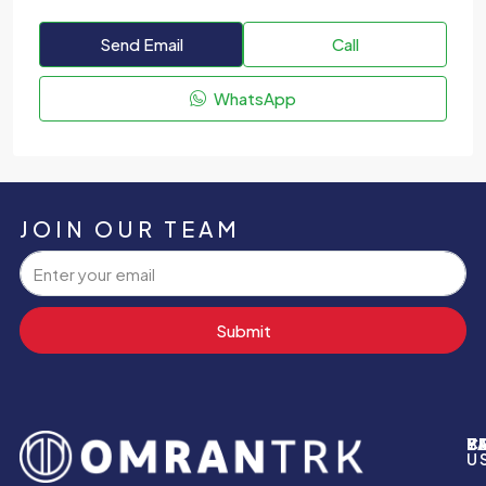
Send Email
Call
WhatsApp
JOIN OUR TEAM
Submit
P
B
Y
C
U