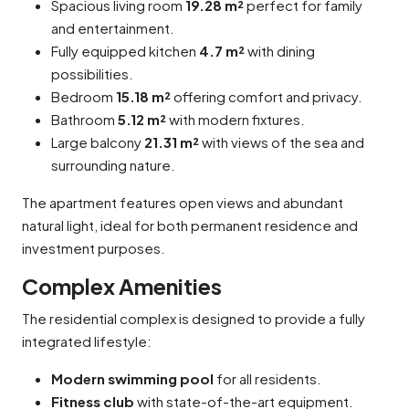
Spacious living room
19.28 m²
perfect for family
and entertainment.
Fully equipped kitchen
4.7 m²
with dining
possibilities.
Bedroom
15.18 m²
offering comfort and privacy.
Bathroom
5.12 m²
with modern fixtures.
Large balcony
21.31 m²
with views of the sea and
surrounding nature.
The apartment features open views and abundant
natural light, ideal for both permanent residence and
investment purposes.
Complex Amenities
The residential complex is designed to provide a fully
integrated lifestyle:
Modern swimming pool
for all residents.
Fitness club
with state-of-the-art equipment.