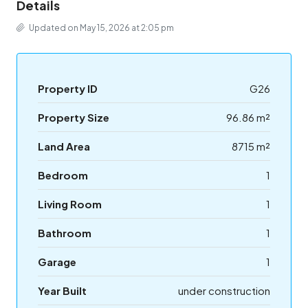
Details
Updated on May 15, 2026 at 2:05 pm
Property ID
G26
Property Size
96.86 m²
Land Area
8715 m²
Bedroom
1
Living Room
1
Bathroom
1
Garage
1
Year Built
under construction