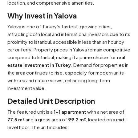
location, and comprehensive amenities.
Why Invest in Yalova
Yalova is one of Turkey’s fastest-growing cities,
attracting both local and international investors due to its
proximity to Istanbul, accessible in less than an hour by
car or ferry. Property prices in Yalova remain competitive
compared to Istanbul, making it a prime choice for
real
estate investment in Turkey
. Demand for properties in
the area continues to rise, especially for modern units
with sea and nature views, enhancing long-term
investment value.
Detailed Unit Description
The featured unit is a
1+1 apartment
with a net area of
77.5 m²
and a gross area of
99.2 m²
, located on a mid-
level floor. The unit includes: