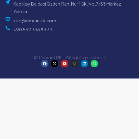
Kadıköy Beldesi Özden Mah. Nur 1 Sk. No.7/33 Merkez
Yalova
info@omrantrk.com
+90 552 338 83 33
© OmranTRK - All rights reserved