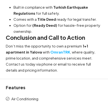
Built in compliance with
Turkish Earthquake
Regulations
for full safety.
Comes with a
Title Deed
ready for legal transfer.
Option for
(Ready Deed)
for hassle-free property
ownership.
Conclusion and Call to Action
Don’t miss the opportunity to own a premium
1+1
apartment in Yalova
with
OmranTRK
, where quality,
prime location, and comprehensive services meet.
Contact us today via phone or email to receive full
details and pricing information.
Features
Air Conditioning