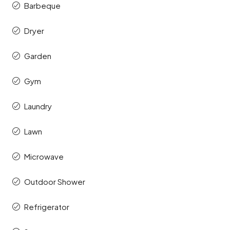
Barbeque
Dryer
Garden
Gym
Laundry
Lawn
Microwave
Outdoor Shower
Refrigerator