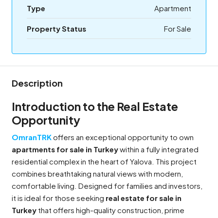
Type
Apartment
Property Status
For Sale
Description
Introduction to the Real Estate
Opportunity
OmranTRK
offers an exceptional opportunity to own
apartments for sale in Turkey
within a fully integrated
residential complex in the heart of Yalova. This project
combines breathtaking natural views with modern,
comfortable living. Designed for families and investors,
it is ideal for those seeking
real estate for sale in
Turkey
that offers high-quality construction, prime