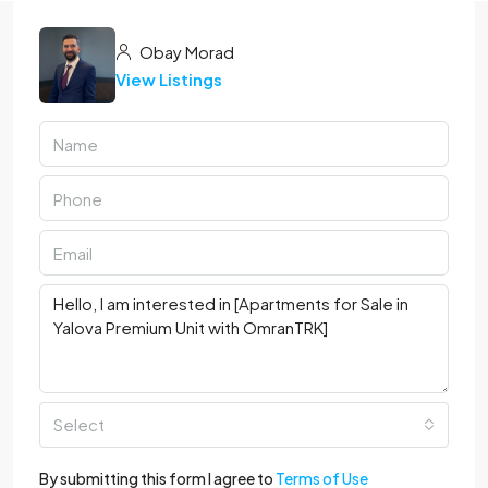
Obay Morad
View Listings
Select
By submitting this form I agree to
Terms of Use